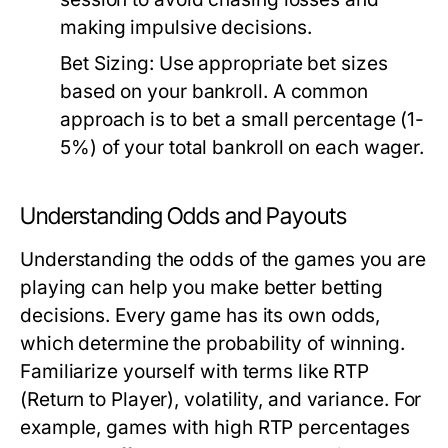
making impulsive decisions.
Bet Sizing:
Use appropriate bet sizes
based on your bankroll. A common
approach is to bet a small percentage (1-
5%) of your total bankroll on each wager.
Understanding Odds and Payouts
Understanding the odds of the games you are
playing can help you make better betting
decisions. Every game has its own odds,
which determine the probability of winning.
Familiarize yourself with terms like RTP
(Return to Player), volatility, and variance. For
example, games with high RTP percentages