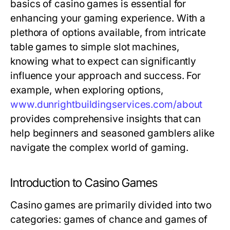
basics of casino games is essential for
enhancing your gaming experience. With a
plethora of options available, from intricate
table games to simple slot machines,
knowing what to expect can significantly
influence your approach and success. For
example, when exploring options,
www.dunrightbuildingservices.com/about
provides comprehensive insights that can
help beginners and seasoned gamblers alike
navigate the complex world of gaming.
Introduction to Casino Games
Casino games are primarily divided into two
categories: games of chance and games of