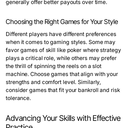
generally offer better payouts over time.
Choosing the Right Games for Your Style
Different players have different preferences
when it comes to gaming styles. Some may
favor games of skill like poker where strategy
plays a critical role, while others may prefer
the thrill of spinning the reels on a slot
machine. Choose games that align with your
strengths and comfort level. Similarly,
consider games that fit your bankroll and risk
tolerance.
Advancing Your Skills with Effective
Practice