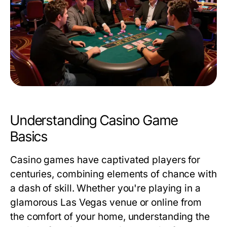
Understanding Casino Game
Basics
Casino games have captivated players for
centuries, combining elements of chance with
a dash of skill. Whether you're playing in a
glamorous Las Vegas venue or online from
the comfort of your home, understanding the