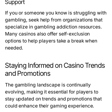
Support
If you or someone you know is struggling with
gambling, seek help from organizations that
specialize in gambling addiction resources.
Many casinos also offer self-exclusion
options to help players take a break when
needed.
Staying Informed on Casino Trends
and Promotions
The gambling landscape is continually
evolving, making it essential for players to
stay updated on trends and promotions that
could enhance their gaming experience.