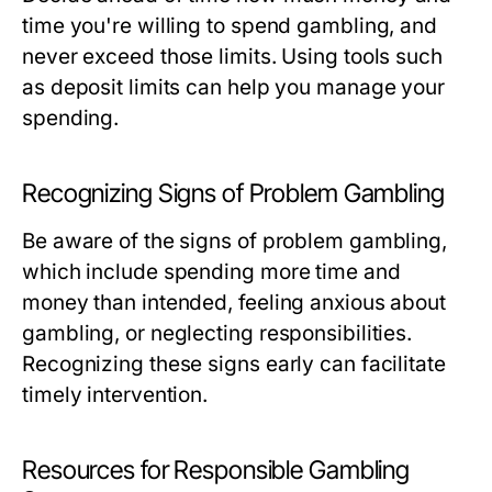
time you're willing to spend gambling, and
never exceed those limits. Using tools such
as deposit limits can help you manage your
spending.
Recognizing Signs of Problem Gambling
Be aware of the signs of problem gambling,
which include spending more time and
money than intended, feeling anxious about
gambling, or neglecting responsibilities.
Recognizing these signs early can facilitate
timely intervention.
Resources for Responsible Gambling