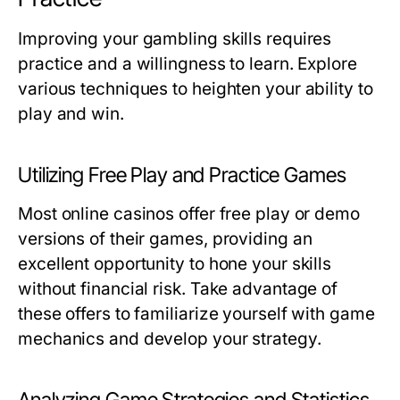
Improving your gambling skills requires
practice and a willingness to learn. Explore
various techniques to heighten your ability to
play and win.
Utilizing Free Play and Practice Games
Most online casinos offer free play or demo
versions of their games, providing an
excellent opportunity to hone your skills
without financial risk. Take advantage of
these offers to familiarize yourself with game
mechanics and develop your strategy.