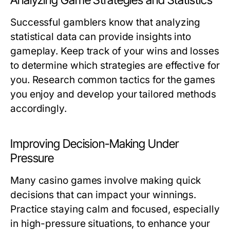
Analyzing Game Strategies and Statistics
Successful gamblers know that analyzing
statistical data can provide insights into
gameplay. Keep track of your wins and losses
to determine which strategies are effective for
you. Research common tactics for the games
you enjoy and develop your tailored methods
accordingly.
Improving Decision-Making Under
Pressure
Many casino games involve making quick
decisions that can impact your winnings.
Practice staying calm and focused, especially
in high-pressure situations, to enhance your