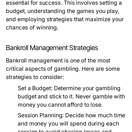
essential for success. This involves setting a
budget, understanding the games you play,
and employing strategies that maximize your
chances of winning.
Bankroll Management Strategies
Bankroll management is one of the most
critical aspects of gambling. Here are some
strategies to consider:
Set a Budget:
Determine your gambling
budget and stick to it. Never gamble with
money you cannot afford to lose.
Session Planning:
Decide how much time
and money you will spend during each
session to avoid chasing losses and