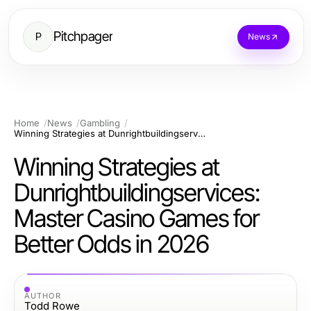
Pitchpager
P
News
Home
News
Gambling
Winning Strategies at Dunrightbuildingservices: Master Casino Games for Better Odds in 2026
Winning Strategies at
Dunrightbuildingservices:
Master Casino Games for
Better Odds in 2026
AUTHOR
Todd Rowe