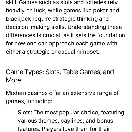
skill. Games such as slots and lotteries rely
heavily on luck, while games like poker and
blackjack require strategic thinking and
decision-making skills. Understanding these
differences is crucial, as it sets the foundation
for how one can approach each game with
either a strategic or casual mindset.
Game Types: Slots, Table Games, and
More
Modern casinos offer an extensive range of
games, including:
Slots:
The most popular choice, featuring
various themes, paylines, and bonus
features. Players love them for their