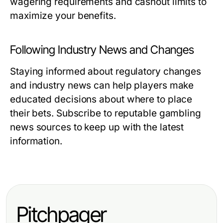
wagering requirements and cashout limits to
maximize your benefits.
Following Industry News and Changes
Staying informed about regulatory changes
and industry news can help players make
educated decisions about where to place
their bets. Subscribe to reputable gambling
news sources to keep up with the latest
information.
Pitchpager