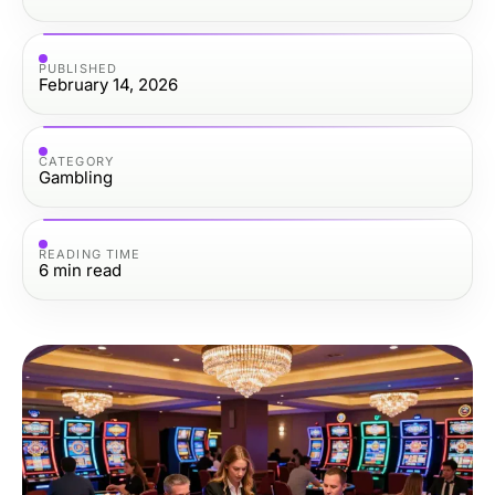
PUBLISHED
February 14, 2026
CATEGORY
Gambling
READING TIME
6
min read