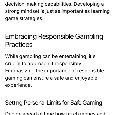
decision-making capabilities. Developing a
strong mindset is just as important as learning
game strategies.
Embracing Responsible Gambling
Practices
While gambling can be entertaining, it's
crucial to approach it responsibly.
Emphasizing the importance of responsible
gaming can ensure a safe and enjoyable
experience.
Setting Personal Limits for Safe Gaming
Decide ahead of time how much money and