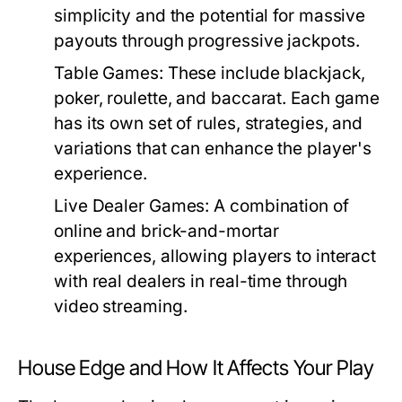
simplicity and the potential for massive
payouts through progressive jackpots.
Table Games:
These include blackjack,
poker, roulette, and baccarat. Each game
has its own set of rules, strategies, and
variations that can enhance the player's
experience.
Live Dealer Games:
A combination of
online and brick-and-mortar
experiences, allowing players to interact
with real dealers in real-time through
video streaming.
House Edge and How It Affects Your Play