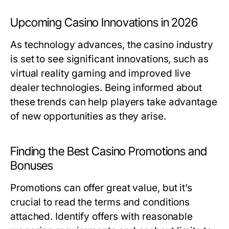
Upcoming Casino Innovations in 2026
As technology advances, the casino industry
is set to see significant innovations, such as
virtual reality gaming and improved live
dealer technologies. Being informed about
these trends can help players take advantage
of new opportunities as they arise.
Finding the Best Casino Promotions and
Bonuses
Promotions can offer great value, but it’s
crucial to read the terms and conditions
attached. Identify offers with reasonable