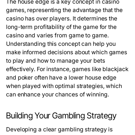
The house edge is a key concept in casino
games, representing the advantage that the
casino has over players. It determines the
long-term profitability of the game for the
casino and varies from game to game.
Understanding this concept can help you
make informed decisions about which games
to play and how to manage your bets
effectively. For instance, games like blackjack
and poker often have a lower house edge
when played with optimal strategies, which
can enhance your chances of winning.
Building Your Gambling Strategy
Developing a clear gambling strategy is