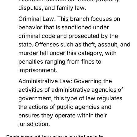
disputes, and family law.
Criminal Law:
This branch focuses on
behavior that is sanctioned under
criminal code and prosecuted by the
state. Offenses such as theft, assault, and
murder fall under this category, with
penalties ranging from fines to
imprisonment.
Administrative Law:
Governing the
activities of administrative agencies of
government, this type of law regulates
the actions of public agencies and
ensures they operate within their
jurisdiction.