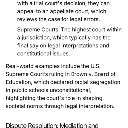
with a trial court's decision, they can
appeal to an appellate court, which
reviews the case for legal errors.
Supreme Courts:
The highest court within
a jurisdiction, which typically has the
final say on legal interpretations and
constitutional issues.
Real-world examples include the U.S.
Supreme Court’s ruling in Brown v. Board of
Education, which declared racial segregation
in public schools unconstitutional,
highlighting the court's role in shaping
societal norms through legal interpretation.
Dispute Resolution: Mediation and