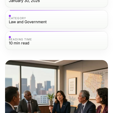
January 30, 2026
CATEGORY
Law and Government
READING TIME
10
min read