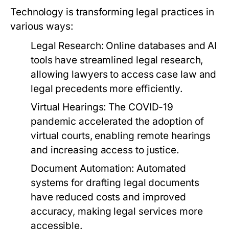
Technology is transforming legal practices in
various ways:
Legal Research:
Online databases and AI
tools have streamlined legal research,
allowing lawyers to access case law and
legal precedents more efficiently.
Virtual Hearings:
The COVID-19
pandemic accelerated the adoption of
virtual courts, enabling remote hearings
and increasing access to justice.
Document Automation:
Automated
systems for drafting legal documents
have reduced costs and improved
accuracy, making legal services more
accessible.