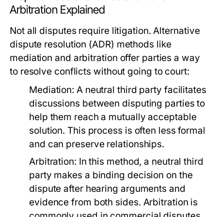
Arbitration Explained
Not all disputes require litigation. Alternative
dispute resolution (ADR) methods like
mediation and arbitration offer parties a way
to resolve conflicts without going to court:
Mediation:
A neutral third party facilitates
discussions between disputing parties to
help them reach a mutually acceptable
solution. This process is often less formal
and can preserve relationships.
Arbitration:
In this method, a neutral third
party makes a binding decision on the
dispute after hearing arguments and
evidence from both sides. Arbitration is
commonly used in commercial disputes.