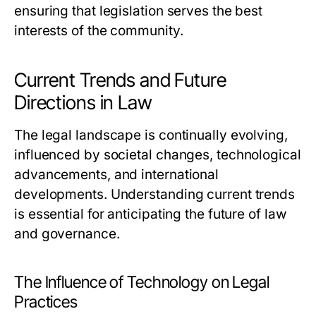
ensuring that legislation serves the best
interests of the community.
Current Trends and Future
Directions in Law
The legal landscape is continually evolving,
influenced by societal changes, technological
advancements, and international
developments. Understanding current trends
is essential for anticipating the future of law
and governance.
The Influence of Technology on Legal
Practices