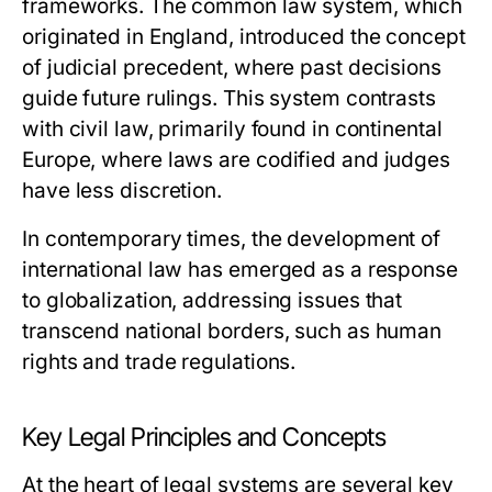
frameworks. The common law system, which
originated in England, introduced the concept
of judicial precedent, where past decisions
guide future rulings. This system contrasts
with civil law, primarily found in continental
Europe, where laws are codified and judges
have less discretion.
In contemporary times, the development of
international law has emerged as a response
to globalization, addressing issues that
transcend national borders, such as human
rights and trade regulations.
Key Legal Principles and Concepts
At the heart of legal systems are several key