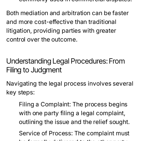
Both mediation and arbitration can be faster
and more cost-effective than traditional
litigation, providing parties with greater
control over the outcome.
Understanding Legal Procedures: From
Filing to Judgment
Navigating the legal process involves several
key steps:
Filing a Complaint:
The process begins
with one party filing a legal complaint,
outlining the issue and the relief sought.
Service of Process:
The complaint must