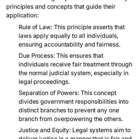
principles and concepts that guide their
application:
Rule of Law:
This principle asserts that
laws apply equally to all individuals,
ensuring accountability and fairness.
Due Process:
This ensures that
individuals receive fair treatment through
the normal judicial system, especially in
legal proceedings.
Separation of Powers:
This concept
divides government responsibilities into
distinct branches to prevent any one
branch from overpowering the others.
Justice and Equity:
Legal systems aim to
deliver justice in a manner that is fair and