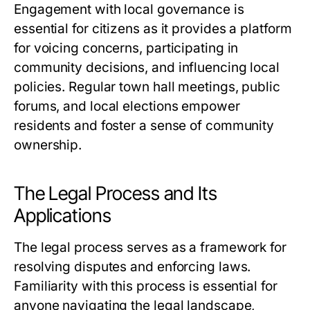
Engagement with local governance is
essential for citizens as it provides a platform
for voicing concerns, participating in
community decisions, and influencing local
policies. Regular town hall meetings, public
forums, and local elections empower
residents and foster a sense of community
ownership.
The Legal Process and Its
Applications
The legal process serves as a framework for
resolving disputes and enforcing laws.
Familiarity with this process is essential for
anyone navigating the legal landscape,