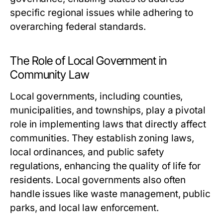
specific regional issues while adhering to
overarching federal standards.
The Role of Local Government in
Community Law
Local governments, including counties,
municipalities, and townships, play a pivotal
role in implementing laws that directly affect
communities. They establish zoning laws,
local ordinances, and public safety
regulations, enhancing the quality of life for
residents. Local governments also often
handle issues like waste management, public
parks, and local law enforcement.