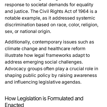
response to societal demands for equality
and justice. The Civil Rights Act of 1964 is a
notable example, as it addressed systemic
discrimination based on race, color, religion,
sex, or national origin.
Additionally, contemporary issues such as
climate change and healthcare reform
illustrate how legal frameworks adapt to
address emerging social challenges.
Advocacy groups often play a crucial role in
shaping public policy by raising awareness
and influencing legislative agendas.
How Legislation is Formulated and
Enacted