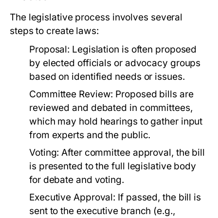
The legislative process involves several
steps to create laws:
Proposal:
Legislation is often proposed
by elected officials or advocacy groups
based on identified needs or issues.
Committee Review:
Proposed bills are
reviewed and debated in committees,
which may hold hearings to gather input
from experts and the public.
Voting:
After committee approval, the bill
is presented to the full legislative body
for debate and voting.
Executive Approval:
If passed, the bill is
sent to the executive branch (e.g.,