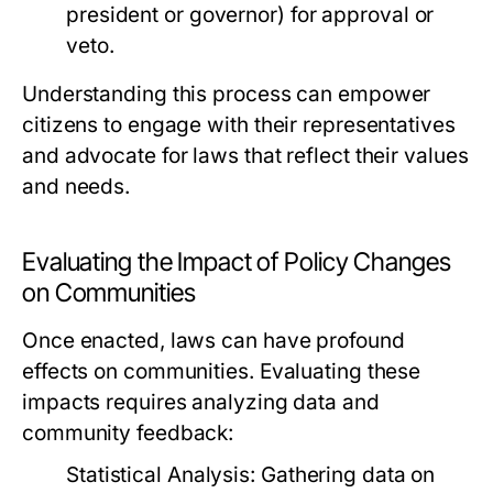
president or governor) for approval or
veto.
Understanding this process can empower
citizens to engage with their representatives
and advocate for laws that reflect their values
and needs.
Evaluating the Impact of Policy Changes
on Communities
Once enacted, laws can have profound
effects on communities. Evaluating these
impacts requires analyzing data and
community feedback:
Statistical Analysis:
Gathering data on