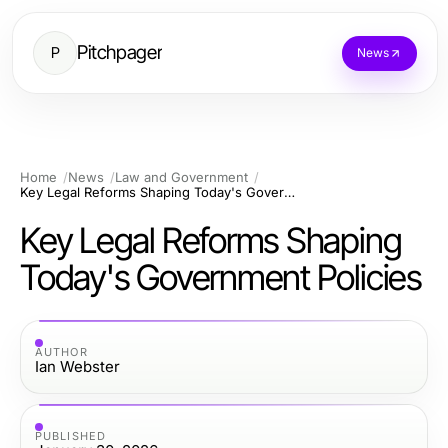
Pitchpager
P
News
Home
News
Law and Government
Key Legal Reforms Shaping Today's Government Policies
Key Legal Reforms Shaping
Today's Government Policies
AUTHOR
Ian Webster
PUBLISHED