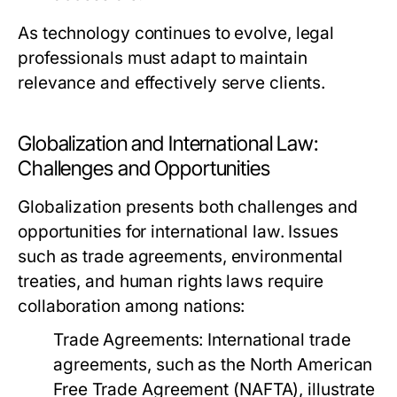
As technology continues to evolve, legal
professionals must adapt to maintain
relevance and effectively serve clients.
Globalization and International Law:
Challenges and Opportunities
Globalization presents both challenges and
opportunities for international law. Issues
such as trade agreements, environmental
treaties, and human rights laws require
collaboration among nations:
Trade Agreements:
International trade
agreements, such as the North American
Free Trade Agreement (NAFTA), illustrate