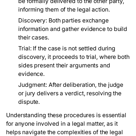
be formally delivered to the other party,
informing them of the legal action.
Discovery:
Both parties exchange
information and gather evidence to build
their cases.
Trial:
If the case is not settled during
discovery, it proceeds to trial, where both
sides present their arguments and
evidence.
Judgment:
After deliberation, the judge
or jury delivers a verdict, resolving the
dispute.
Understanding these procedures is essential
for anyone involved in a legal matter, as it
helps navigate the complexities of the legal