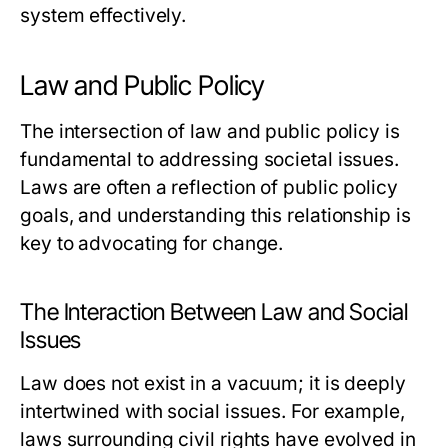
system effectively.
Law and Public Policy
The intersection of law and public policy is
fundamental to addressing societal issues.
Laws are often a reflection of public policy
goals, and understanding this relationship is
key to advocating for change.
The Interaction Between Law and Social
Issues
Law does not exist in a vacuum; it is deeply
intertwined with social issues. For example,
laws surrounding civil rights have evolved in