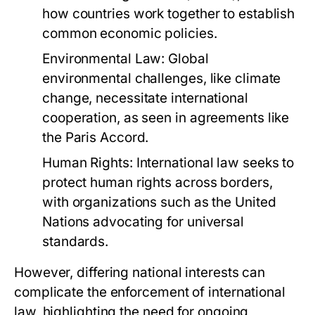
how countries work together to establish
common economic policies.
Environmental Law:
Global
environmental challenges, like climate
change, necessitate international
cooperation, as seen in agreements like
the Paris Accord.
Human Rights:
International law seeks to
protect human rights across borders,
with organizations such as the United
Nations advocating for universal
standards.
However, differing national interests can
complicate the enforcement of international
law, highlighting the need for ongoing