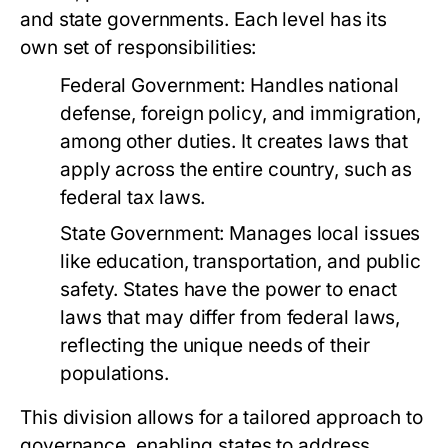
and state governments. Each level has its
own set of responsibilities:
Federal Government:
Handles national
defense, foreign policy, and immigration,
among other duties. It creates laws that
apply across the entire country, such as
federal tax laws.
State Government:
Manages local issues
like education, transportation, and public
safety. States have the power to enact
laws that may differ from federal laws,
reflecting the unique needs of their
populations.
This division allows for a tailored approach to
governance, enabling states to address