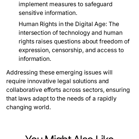
implement measures to safeguard
sensitive information.
Human Rights in the Digital Age:
The
intersection of technology and human
rights raises questions about freedom of
expression, censorship, and access to
information.
Addressing these emerging issues will
require innovative legal solutions and
collaborative efforts across sectors, ensuring
that laws adapt to the needs of a rapidly
changing world.