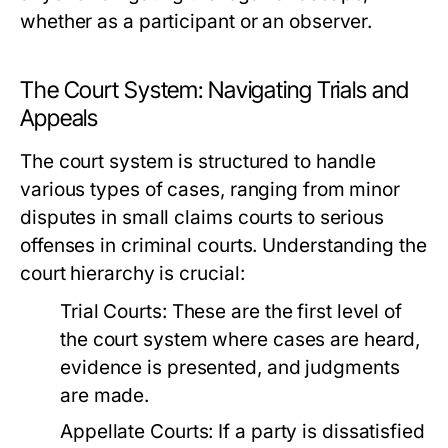
whether as a participant or an observer.
The Court System: Navigating Trials and
Appeals
The court system is structured to handle
various types of cases, ranging from minor
disputes in small claims courts to serious
offenses in criminal courts. Understanding the
court hierarchy is crucial:
Trial Courts:
These are the first level of
the court system where cases are heard,
evidence is presented, and judgments
are made.
Appellate Courts:
If a party is dissatisfied