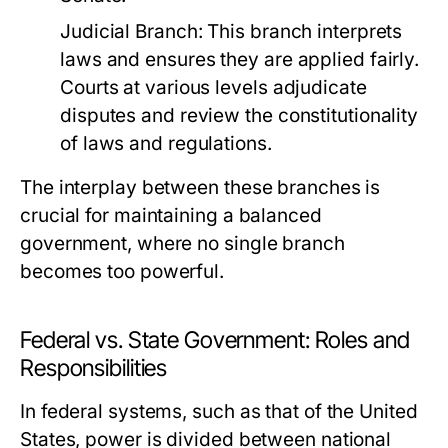
Judicial Branch:
This branch interprets
laws and ensures they are applied fairly.
Courts at various levels adjudicate
disputes and review the constitutionality
of laws and regulations.
The interplay between these branches is
crucial for maintaining a balanced
government, where no single branch
becomes too powerful.
Federal vs. State Government: Roles and
Responsibilities
In federal systems, such as that of the United
States, power is divided between national