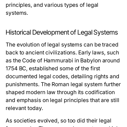
principles, and various types of legal
systems.
Historical Development of Legal Systems
The evolution of legal systems can be traced
back to ancient civilizations. Early laws, such
as the Code of Hammurabi in Babylon around
1754 BC, established some of the first
documented legal codes, detailing rights and
punishments. The Roman legal system further
shaped modern law through its codification
and emphasis on legal principles that are still
relevant today.
As societies evolved, so too did their legal