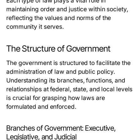
Each type of law plays a vital role in
maintaining order and justice within society,
reflecting the values and norms of the
community it serves.
The Structure of Government
The government is structured to facilitate the
administration of law and public policy.
Understanding its branches, functions, and
relationships at federal, state, and local levels
is crucial for grasping how laws are
formulated and enforced.
Branches of Government: Executive,
Legislative, and Judicial