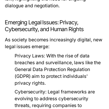
dialogue and negotiation.
Emerging Legal Issues: Privacy,
Cybersecurity, and Human Rights
As society becomes increasingly digital, new
legal issues emerge:
Privacy Laws:
With the rise of data
breaches and surveillance, laws like the
General Data Protection Regulation
(GDPR) aim to protect individuals'
privacy rights.
Cybersecurity:
Legal frameworks are
evolving to address cybersecurity
threats, requiring companies to