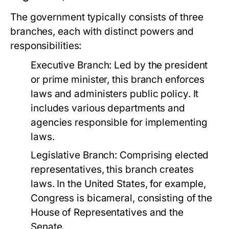
The government typically consists of three
branches, each with distinct powers and
responsibilities:
Executive Branch:
Led by the president
or prime minister, this branch enforces
laws and administers public policy. It
includes various departments and
agencies responsible for implementing
laws.
Legislative Branch:
Comprising elected
representatives, this branch creates
laws. In the United States, for example,
Congress is bicameral, consisting of the
House of Representatives and the
Senate.