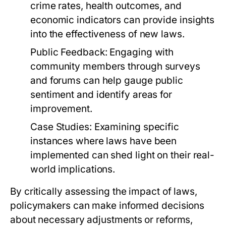
crime rates, health outcomes, and
economic indicators can provide insights
into the effectiveness of new laws.
Public Feedback:
Engaging with
community members through surveys
and forums can help gauge public
sentiment and identify areas for
improvement.
Case Studies:
Examining specific
instances where laws have been
implemented can shed light on their real-
world implications.
By critically assessing the impact of laws,
policymakers can make informed decisions
about necessary adjustments or reforms,