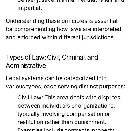
impartial.
Understanding these principles is essential
for comprehending how laws are interpreted
and enforced within different jurisdictions.
Types of Law: Civil, Criminal, and
Administrative
Legal systems can be categorized into
various types, each serving distinct purposes:
Civil Law:
This area deals with disputes
between individuals or organizations,
typically involving compensation or
restitution rather than punishment.
Examples include contracts, property