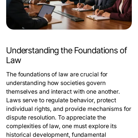
Understanding the Foundations of
Law
The foundations of law are crucial for
understanding how societies govern
themselves and interact with one another.
Laws serve to regulate behavior, protect
individual rights, and provide mechanisms for
dispute resolution. To appreciate the
complexities of law, one must explore its
historical development, fundamental