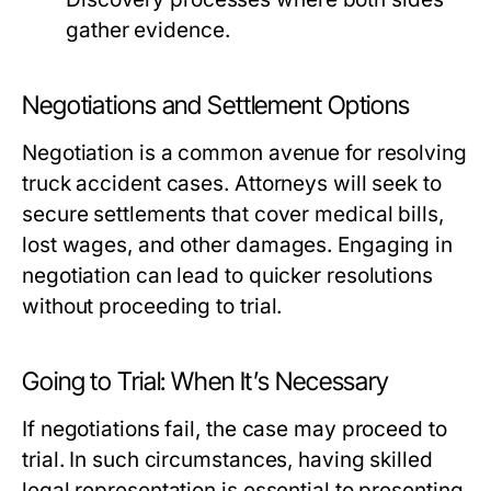
gather evidence.
Negotiations and Settlement Options
Negotiation is a common avenue for resolving
truck accident cases. Attorneys will seek to
secure settlements that cover medical bills,
lost wages, and other damages. Engaging in
negotiation can lead to quicker resolutions
without proceeding to trial.
Going to Trial: When It’s Necessary
If negotiations fail, the case may proceed to
trial. In such circumstances, having skilled
legal representation is essential to presenting