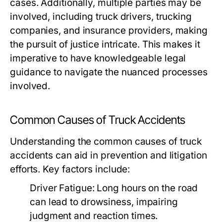
cases. Additionally, multiple parties may be
involved, including truck drivers, trucking
companies, and insurance providers, making
the pursuit of justice intricate. This makes it
imperative to have knowledgeable legal
guidance to navigate the nuanced processes
involved.
Common Causes of Truck Accidents
Understanding the common causes of truck
accidents can aid in prevention and litigation
efforts. Key factors include:
Driver Fatigue:
Long hours on the road
can lead to drowsiness, impairing
judgment and reaction times.