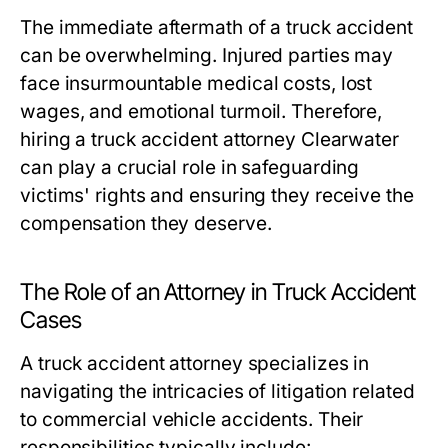
The immediate aftermath of a truck accident
can be overwhelming. Injured parties may
face insurmountable medical costs, lost
wages, and emotional turmoil. Therefore,
hiring a truck accident attorney Clearwater
can play a crucial role in safeguarding
victims' rights and ensuring they receive the
compensation they deserve.
The Role of an Attorney in Truck Accident
Cases
A truck accident attorney specializes in
navigating the intricacies of litigation related
to commercial vehicle accidents. Their
responsibilities typically include: