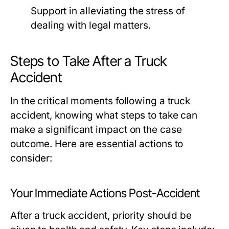
Support in alleviating the stress of
dealing with legal matters.
Steps to Take After a Truck
Accident
In the critical moments following a truck
accident, knowing what steps to take can
make a significant impact on the case
outcome. Here are essential actions to
consider:
Your Immediate Actions Post-Accident
After a truck accident, priority should be