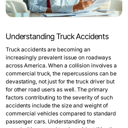
Understanding Truck Accidents
Truck accidents are becoming an
increasingly prevalent issue on roadways
across America. When a collision involves a
commercial truck, the repercussions can be
devastating, not just for the truck driver but
for other road users as well. The primary
factors contributing to the severity of such
accidents include the size and weight of
commercial vehicles compared to standard
passenger cars. Understanding the