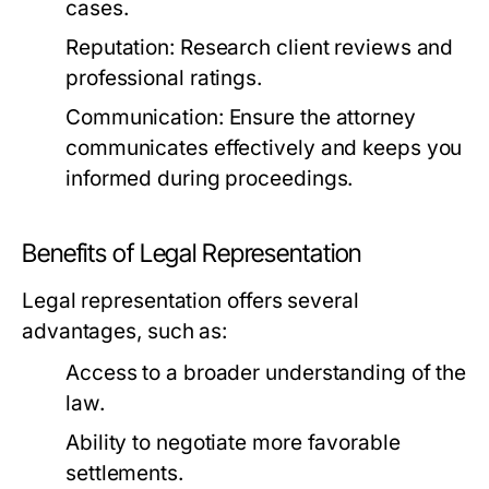
cases.
Reputation:
Research client reviews and
professional ratings.
Communication:
Ensure the attorney
communicates effectively and keeps you
informed during proceedings.
Benefits of Legal Representation
Legal representation offers several
advantages, such as:
Access to a broader understanding of the
law.
Ability to negotiate more favorable
settlements.