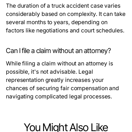
The duration of a truck accident case varies
considerably based on complexity. It can take
several months to years, depending on
factors like negotiations and court schedules.
Can I file a claim without an attorney?
While filing a claim without an attorney is
possible, it's not advisable. Legal
representation greatly increases your
chances of securing fair compensation and
navigating complicated legal processes.
You Might Also Like