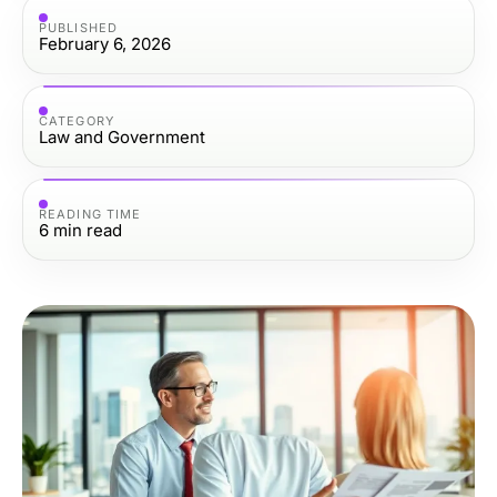
PUBLISHED
February 6, 2026
CATEGORY
Law and Government
READING TIME
6
min read