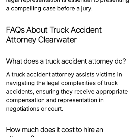
a compelling case before a jury.
FAQs About Truck Accident
Attorney Clearwater
What does a truck accident attorney do?
A truck accident attorney assists victims in
navigating the legal complexities of truck
accidents, ensuring they receive appropriate
compensation and representation in
negotiations or court.
How much does it cost to hire an