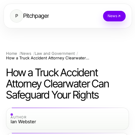
Pitchpager
P
News
Home
News
Law and Government
How a Truck Accident Attorney Clearwater Can Safeguard Your Rights
How a Truck Accident
Attorney Clearwater Can
Safeguard Your Rights
AUTHOR
Ian Webster