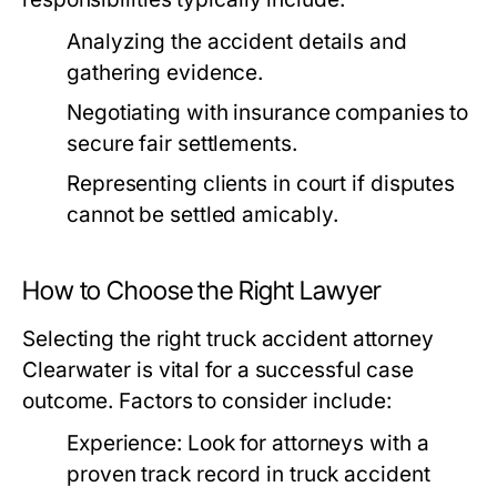
Analyzing the accident details and
gathering evidence.
Negotiating with insurance companies to
secure fair settlements.
Representing clients in court if disputes
cannot be settled amicably.
How to Choose the Right Lawyer
Selecting the right truck accident attorney
Clearwater is vital for a successful case
outcome. Factors to consider include:
Experience:
Look for attorneys with a
proven track record in truck accident