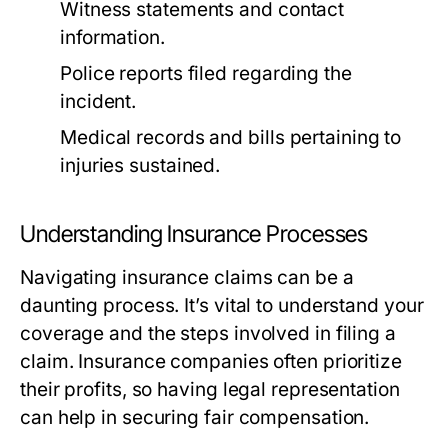
Witness statements and contact
information.
Police reports filed regarding the
incident.
Medical records and bills pertaining to
injuries sustained.
Understanding Insurance Processes
Navigating insurance claims can be a
daunting process. It’s vital to understand your
coverage and the steps involved in filing a
claim. Insurance companies often prioritize
their profits, so having legal representation
can help in securing fair compensation.