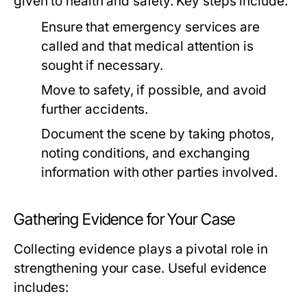
given to health and safety. Key steps include:
Ensure that emergency services are
called and that medical attention is
sought if necessary.
Move to safety, if possible, and avoid
further accidents.
Document the scene by taking photos,
noting conditions, and exchanging
information with other parties involved.
Gathering Evidence for Your Case
Collecting evidence plays a pivotal role in
strengthening your case. Useful evidence
includes: