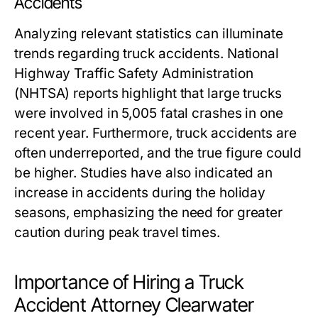
Accidents
Analyzing relevant statistics can illuminate
trends regarding truck accidents. National
Highway Traffic Safety Administration
(NHTSA) reports highlight that large trucks
were involved in 5,005 fatal crashes in one
recent year. Furthermore, truck accidents are
often underreported, and the true figure could
be higher. Studies have also indicated an
increase in accidents during the holiday
seasons, emphasizing the need for greater
caution during peak travel times.
Importance of Hiring a Truck
Accident Attorney Clearwater