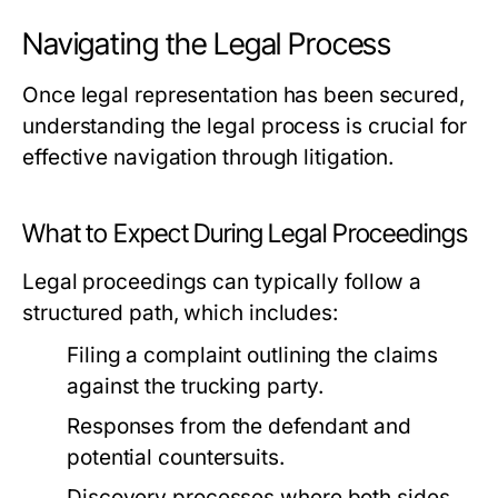
Navigating the Legal Process
Once legal representation has been secured,
understanding the legal process is crucial for
effective navigation through litigation.
What to Expect During Legal Proceedings
Legal proceedings can typically follow a
structured path, which includes:
Filing a complaint outlining the claims
against the trucking party.
Responses from the defendant and
potential countersuits.
Discovery processes where both sides