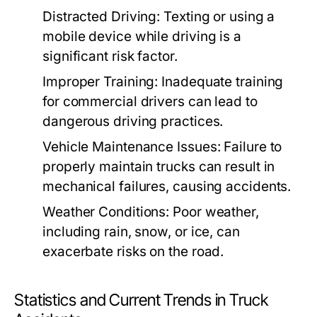
Distracted Driving:
Texting or using a
mobile device while driving is a
significant risk factor.
Improper Training:
Inadequate training
for commercial drivers can lead to
dangerous driving practices.
Vehicle Maintenance Issues:
Failure to
properly maintain trucks can result in
mechanical failures, causing accidents.
Weather Conditions:
Poor weather,
including rain, snow, or ice, can
exacerbate risks on the road.
Statistics and Current Trends in Truck