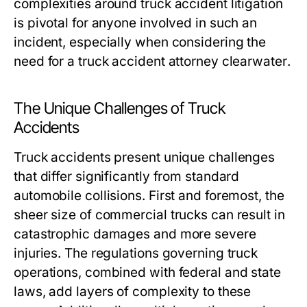
complexities around truck accident litigation
is pivotal for anyone involved in such an
incident, especially when considering the
need for a
truck accident attorney clearwater
.
The Unique Challenges of Truck
Accidents
Truck accidents present unique challenges
that differ significantly from standard
automobile collisions. First and foremost, the
sheer size of commercial trucks can result in
catastrophic damages and more severe
injuries. The regulations governing truck
operations, combined with federal and state
laws, add layers of complexity to these