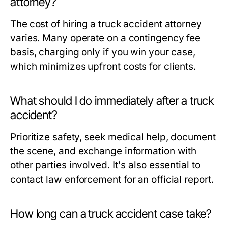
attorney?
The cost of hiring a truck accident attorney
varies. Many operate on a contingency fee
basis, charging only if you win your case,
which minimizes upfront costs for clients.
What should I do immediately after a truck
accident?
Prioritize safety, seek medical help, document
the scene, and exchange information with
other parties involved. It's also essential to
contact law enforcement for an official report.
How long can a truck accident case take?