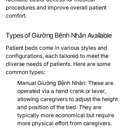
procedures and improve overall patient
comfort.
Types of Giường Bệnh Nhân Available
Patient beds come in various styles and
configurations, each tailored to meet the
diverse needs of patients. Here are some
common types:
Manual Giường Bệnh Nhân:
These are
operated via a hand crank or lever,
allowing caregivers to adjust the height
and position of the bed. They are
typically more economical but require
more physical effort from caregivers.