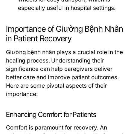
especially useful in hospital settings.
Importance of Giường Bệnh Nhân
in Patient Recovery
Giường bệnh nhân plays a crucial role in the
healing process. Understanding their
significance can help caregivers deliver
better care and improve patient outcomes.
Here are some pivotal aspects of their
importance:
Enhancing Comfort for Patients
Comfort is paramount for recovery. An