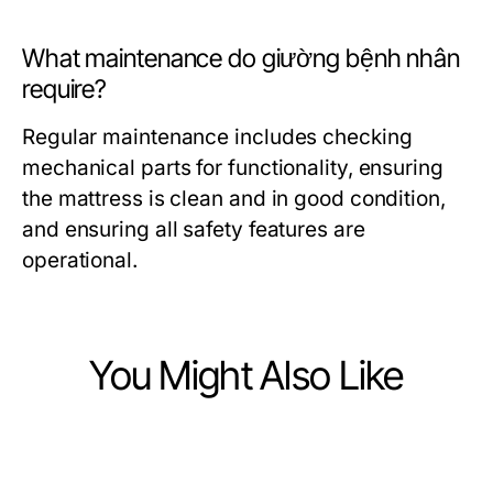
What maintenance do giường bệnh nhân
require?
Regular maintenance includes checking
mechanical parts for functionality, ensuring
the mattress is clean and in good condition,
and ensuring all safety features are
operational.
You Might Also Like
Health