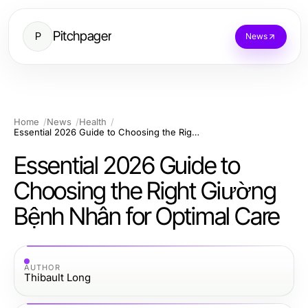
Pitchpager
P
News
Home
News
Health
Essential 2026 Guide to Choosing the Right Giường Bệnh Nhân for Optimal Care
Essential 2026 Guide to
Choosing the Right Giường
Bệnh Nhân for Optimal Care
AUTHOR
Thibault Long