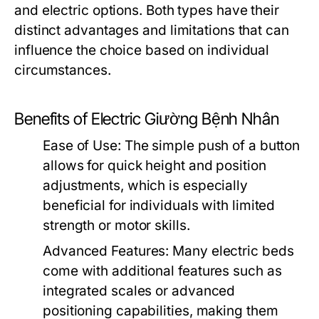
and electric options. Both types have their
distinct advantages and limitations that can
influence the choice based on individual
circumstances.
Benefits of Electric Giường Bệnh Nhân
Ease of Use:
The simple push of a button
allows for quick height and position
adjustments, which is especially
beneficial for individuals with limited
strength or motor skills.
Advanced Features:
Many electric beds
come with additional features such as
integrated scales or advanced
positioning capabilities, making them