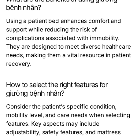
bệnh nhân?
Using a patient bed enhances comfort and
support while reducing the risk of
complications associated with immobility.
They are designed to meet diverse healthcare
needs, making them a vital resource in patient
recovery.
How to select the right features for
giường bệnh nhân?
Consider the patient’s specific condition,
mobility level, and care needs when selecting
features. Key aspects may include
adjustability, safety features, and mattress