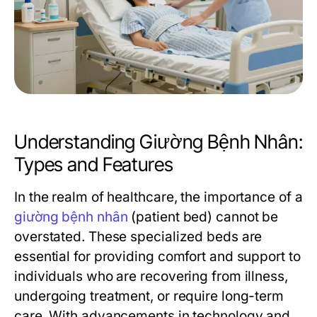
Understanding Giường Bệnh Nhân:
Types and Features
In the realm of healthcare, the importance of a
giường bệnh nhân
(patient bed) cannot be
overstated. These specialized beds are
essential for providing comfort and support to
individuals who are recovering from illness,
undergoing treatment, or require long-term
care. With advancements in technology and