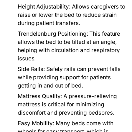
Height Adjustability:
Allows caregivers to
raise or lower the bed to reduce strain
during patient transfers.
Trendelenburg Positioning:
This feature
allows the bed to be tilted at an angle,
helping with circulation and respiratory
issues.
Side Rails:
Safety rails can prevent falls
while providing support for patients
getting in and out of bed.
Mattress Quality:
A pressure-relieving
mattress is critical for minimizing
discomfort and preventing bedsores.
Easy Mobility:
Many beds come with
wheels for easy transport, which is