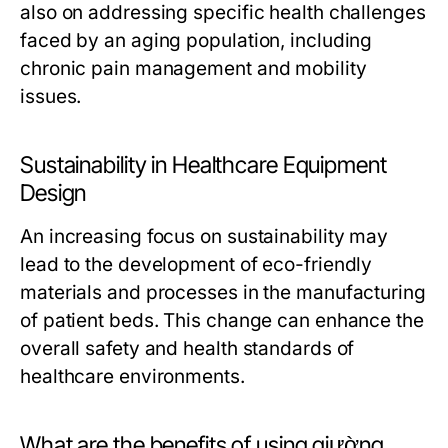
also on addressing specific health challenges
faced by an aging population, including
chronic pain management and mobility
issues.
Sustainability in Healthcare Equipment
Design
An increasing focus on sustainability may
lead to the development of eco-friendly
materials and processes in the manufacturing
of patient beds. This change can enhance the
overall safety and health standards of
healthcare environments.
What are the benefits of using giường