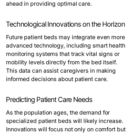
ahead in providing optimal care.
Technological Innovations on the Horizon
Future patient beds may integrate even more
advanced technology, including smart health
monitoring systems that track vital signs or
mobility levels directly from the bed itself.
This data can assist caregivers in making
informed decisions about patient care.
Predicting Patient Care Needs
As the population ages, the demand for
specialized patient beds will likely increase.
Innovations will focus not only on comfort but