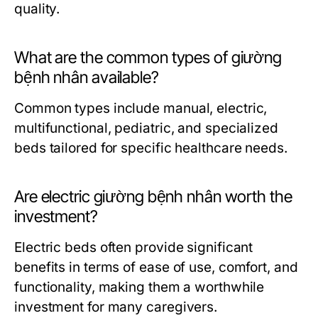
quality.
What are the common types of giường
bệnh nhân available?
Common types include manual, electric,
multifunctional, pediatric, and specialized
beds tailored for specific healthcare needs.
Are electric giường bệnh nhân worth the
investment?
Electric beds often provide significant
benefits in terms of ease of use, comfort, and
functionality, making them a worthwhile
investment for many caregivers.