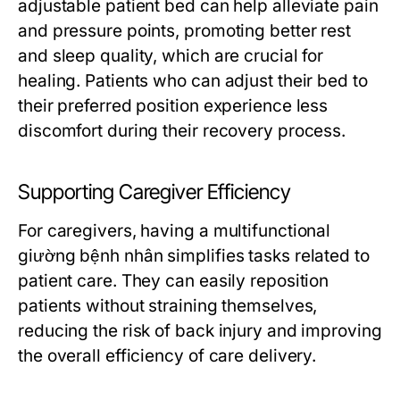
adjustable patient bed can help alleviate pain
and pressure points, promoting better rest
and sleep quality, which are crucial for
healing. Patients who can adjust their bed to
their preferred position experience less
discomfort during their recovery process.
Supporting Caregiver Efficiency
For caregivers, having a multifunctional
giường bệnh nhân simplifies tasks related to
patient care. They can easily reposition
patients without straining themselves,
reducing the risk of back injury and improving
the overall efficiency of care delivery.