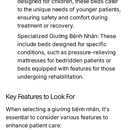
designed for children, these beds cater
to the unique needs of younger patients,
ensuring safety and comfort during
treatment or recovery.
Specialized Giường Bệnh Nhân:
These
include beds designed for specific
conditions, such as pressure-relieving
mattresses for bedridden patients or
beds equipped with features for those
undergoing rehabilitation.
Key Features to Look For
When selecting a giường bệnh nhân, it's
essential to consider various features to
enhance patient care: