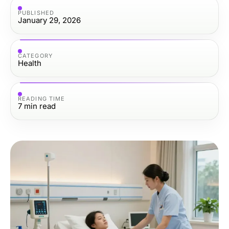
PUBLISHED
January 29, 2026
CATEGORY
Health
READING TIME
7
min read