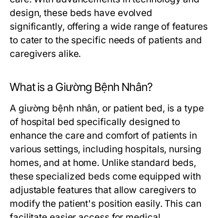
design, these beds have evolved
significantly, offering a wide range of features
to cater to the specific needs of patients and
caregivers alike.
What is a Giường Bệnh Nhân?
A giường bệnh nhân, or patient bed, is a type
of hospital bed specifically designed to
enhance the care and comfort of patients in
various settings, including hospitals, nursing
homes, and at home. Unlike standard beds,
these specialized beds come equipped with
adjustable features that allow caregivers to
modify the patient's position easily. This can
facilitate easier access for medical