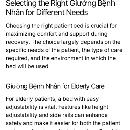
Selecting the Right Giường Bệnh
Nhân for Different Needs
Choosing the right patient bed is crucial for
maximizing comfort and support during
recovery. The choice largely depends on the
specific needs of the patient, the type of care
required, and the environment in which the
bed will be used.
Giường Bệnh Nhân for Elderly Care
For elderly patients, a bed with easy
adjustability is vital. Features like height
adjustability and side rails can enhance
safety and make it easier for both the patient