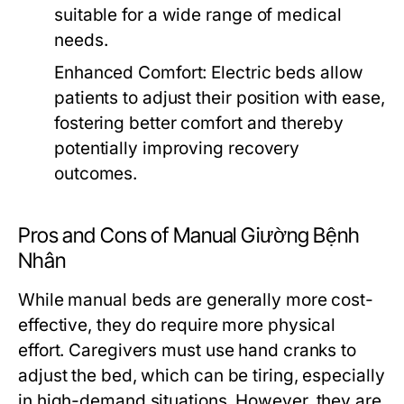
suitable for a wide range of medical
needs.
Enhanced Comfort:
Electric beds allow
patients to adjust their position with ease,
fostering better comfort and thereby
potentially improving recovery
outcomes.
Pros and Cons of Manual Giường Bệnh
Nhân
While manual beds are generally more cost-
effective, they do require more physical
effort. Caregivers must use hand cranks to
adjust the bed, which can be tiring, especially
in high-demand situations. However, they are