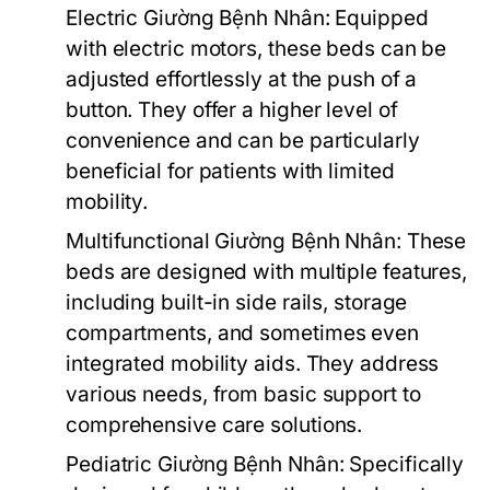
Electric Giường Bệnh Nhân:
Equipped
with electric motors, these beds can be
adjusted effortlessly at the push of a
button. They offer a higher level of
convenience and can be particularly
beneficial for patients with limited
mobility.
Multifunctional Giường Bệnh Nhân:
These
beds are designed with multiple features,
including built-in side rails, storage
compartments, and sometimes even
integrated mobility aids. They address
various needs, from basic support to
comprehensive care solutions.
Pediatric Giường Bệnh Nhân:
Specifically