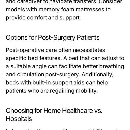
and caregiver to navigate transfers. Consider
models with memory foam mattresses to
provide comfort and support.
Options for Post-Surgery Patients
Post-operative care often necessitates
specific bed features. A bed that can adjust to
a suitable angle can facilitate better breathing
and circulation post-surgery. Additionally,
beds with built-in support aids can help
patients who are regaining mobility.
Choosing for Home Healthcare vs.
Hospitals