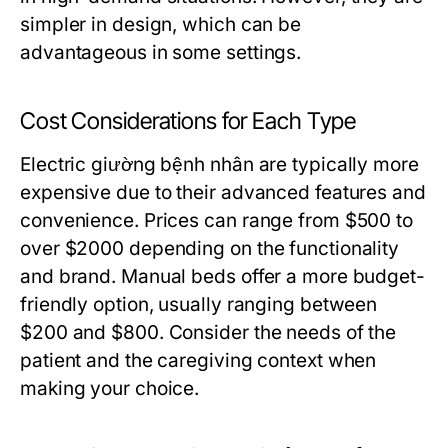
simpler in design, which can be
advantageous in some settings.
Cost Considerations for Each Type
Electric giường bệnh nhân are typically more
expensive due to their advanced features and
convenience. Prices can range from $500 to
over $2000 depending on the functionality
and brand. Manual beds offer a more budget-
friendly option, usually ranging between
$200 and $800. Consider the needs of the
patient and the caregiving context when
making your choice.