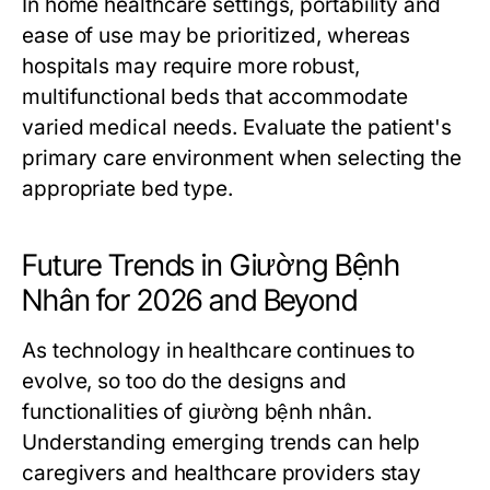
In home healthcare settings, portability and
ease of use may be prioritized, whereas
hospitals may require more robust,
multifunctional beds that accommodate
varied medical needs. Evaluate the patient's
primary care environment when selecting the
appropriate bed type.
Future Trends in Giường Bệnh
Nhân for 2026 and Beyond
As technology in healthcare continues to
evolve, so too do the designs and
functionalities of giường bệnh nhân.
Understanding emerging trends can help
caregivers and healthcare providers stay