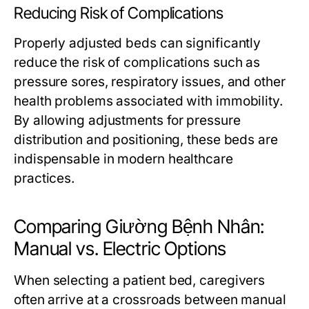
Reducing Risk of Complications
Properly adjusted beds can significantly
reduce the risk of complications such as
pressure sores, respiratory issues, and other
health problems associated with immobility.
By allowing adjustments for pressure
distribution and positioning, these beds are
indispensable in modern healthcare
practices.
Comparing Giường Bệnh Nhân:
Manual vs. Electric Options
When selecting a patient bed, caregivers
often arrive at a crossroads between manual