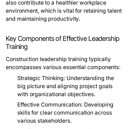
also contribute to a healthier workplace
environment, which is vital for retaining talent
and maintaining productivity.
Key Components of Effective Leadership
Training
Construction leadership training typically
encompasses various essential components:
Strategic Thinking:
Understanding the
big picture and aligning project goals
with organizational objectives.
Effective Communication:
Developing
skills for clear communication across
various stakeholders.