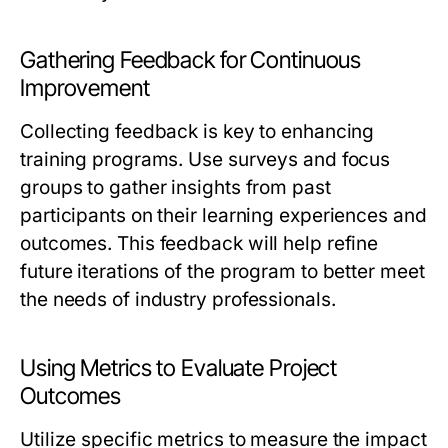
Gathering Feedback for Continuous
Improvement
Collecting feedback is key to enhancing
training programs. Use surveys and focus
groups to gather insights from past
participants on their learning experiences and
outcomes. This feedback will help refine
future iterations of the program to better meet
the needs of industry professionals.
Using Metrics to Evaluate Project
Outcomes
Utilize specific metrics to measure the impact