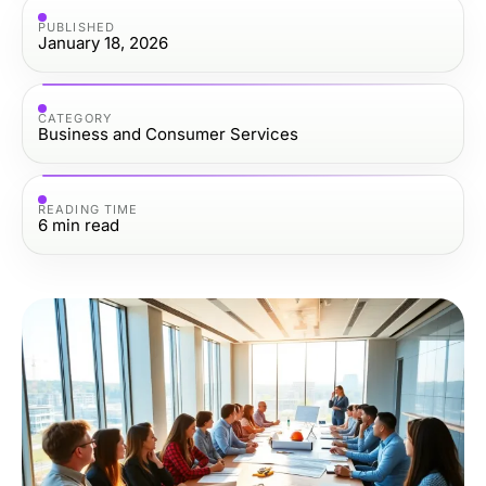
PUBLISHED
January 18, 2026
CATEGORY
Business and Consumer Services
READING TIME
6
min read