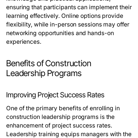
ensuring that participants can implement their
learning effectively. Online options provide
flexibility, while in-person sessions may offer
networking opportunities and hands-on
experiences.
Benefits of Construction
Leadership Programs
Improving Project Success Rates
One of the primary benefits of enrolling in
construction leadership programs is the
enhancement of project success rates.
Leadership training equips managers with the