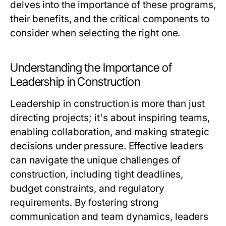
delves into the importance of these programs,
their benefits, and the critical components to
consider when selecting the right one.
Understanding the Importance of
Leadership in Construction
Leadership in construction is more than just
directing projects; it's about inspiring teams,
enabling collaboration, and making strategic
decisions under pressure. Effective leaders
can navigate the unique challenges of
construction, including tight deadlines,
budget constraints, and regulatory
requirements. By fostering strong
communication and team dynamics, leaders