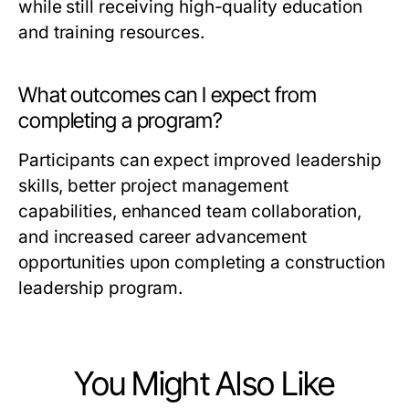
while still receiving high-quality education
and training resources.
What outcomes can I expect from
completing a program?
Participants can expect improved leadership
skills, better project management
capabilities, enhanced team collaboration,
and increased career advancement
opportunities upon completing a construction
leadership program.
You Might Also Like