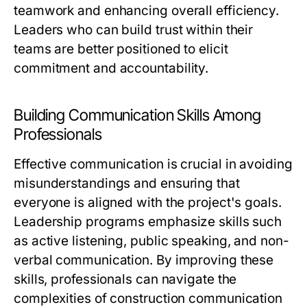
teamwork and enhancing overall efficiency.
Leaders who can build trust within their
teams are better positioned to elicit
commitment and accountability.
Building Communication Skills Among
Professionals
Effective communication is crucial in avoiding
misunderstandings and ensuring that
everyone is aligned with the project's goals.
Leadership programs emphasize skills such
as active listening, public speaking, and non-
verbal communication. By improving these
skills, professionals can navigate the
complexities of construction communication