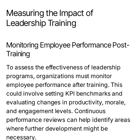
Measuring the Impact of
Leadership Training
Monitoring Employee Performance Post-
Training
To assess the effectiveness of leadership
programs, organizations must monitor
employee performance after training. This
could involve setting KPI benchmarks and
evaluating changes in productivity, morale,
and engagement levels. Continuous
performance reviews can help identify areas
where further development might be
necessary.