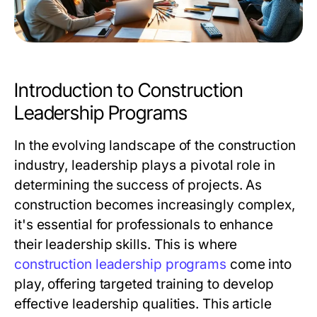
Introduction to Construction
Leadership Programs
In the evolving landscape of the construction
industry, leadership plays a pivotal role in
determining the success of projects. As
construction becomes increasingly complex,
it's essential for professionals to enhance
their leadership skills. This is where
construction leadership programs
come into
play, offering targeted training to develop
effective leadership qualities. This article