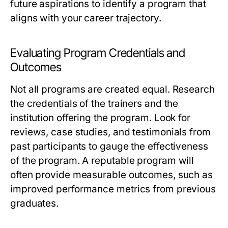
future aspirations to identify a program that
aligns with your career trajectory.
Evaluating Program Credentials and
Outcomes
Not all programs are created equal. Research
the credentials of the trainers and the
institution offering the program. Look for
reviews, case studies, and testimonials from
past participants to gauge the effectiveness
of the program. A reputable program will
often provide measurable outcomes, such as
improved performance metrics from previous
graduates.