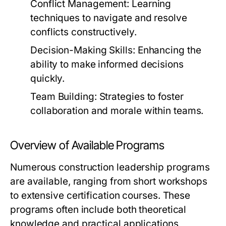
Conflict Management:
Learning
techniques to navigate and resolve
conflicts constructively.
Decision-Making Skills:
Enhancing the
ability to make informed decisions
quickly.
Team Building:
Strategies to foster
collaboration and morale within teams.
Overview of Available Programs
Numerous construction leadership programs
are available, ranging from short workshops
to extensive certification courses. These
programs often include both theoretical
knowledge and practical applications,