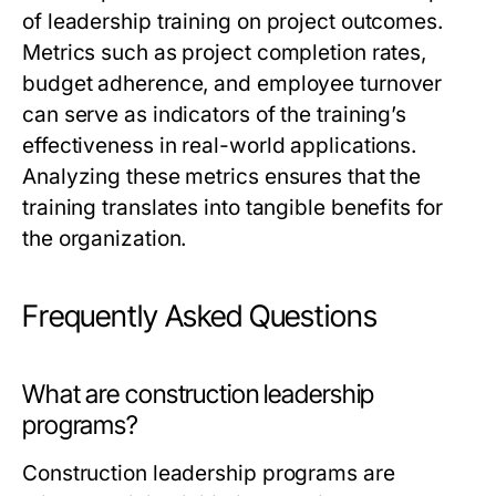
of leadership training on project outcomes.
Metrics such as project completion rates,
budget adherence, and employee turnover
can serve as indicators of the training’s
effectiveness in real-world applications.
Analyzing these metrics ensures that the
training translates into tangible benefits for
the organization.
Frequently Asked Questions
What are construction leadership
programs?
Construction leadership programs are