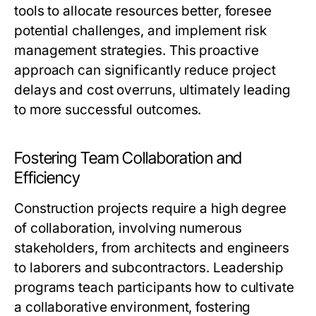
tools to allocate resources better, foresee
potential challenges, and implement risk
management strategies. This proactive
approach can significantly reduce project
delays and cost overruns, ultimately leading
to more successful outcomes.
Fostering Team Collaboration and
Efficiency
Construction projects require a high degree
of collaboration, involving numerous
stakeholders, from architects and engineers
to laborers and subcontractors. Leadership
programs teach participants how to cultivate
a collaborative environment, fostering