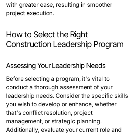
with greater ease, resulting in smoother
project execution.
How to Select the Right
Construction Leadership Program
Assessing Your Leadership Needs
Before selecting a program, it's vital to
conduct a thorough assessment of your
leadership needs. Consider the specific skills
you wish to develop or enhance, whether
that's conflict resolution, project
management, or strategic planning.
Additionally, evaluate your current role and