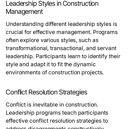
Leadership Styles in Construction
Management
Understanding different leadership styles is
crucial for effective management. Programs
often explore various styles, such as
transformational, transactional, and servant
leadership. Participants learn to identify their
style and adapt it to fit the dynamic
environments of construction projects.
Conflict Resolution Strategies
Conflict is inevitable in construction.
Leadership programs teach participants
effective conflict resolution strategies to
address disagreements constructively.