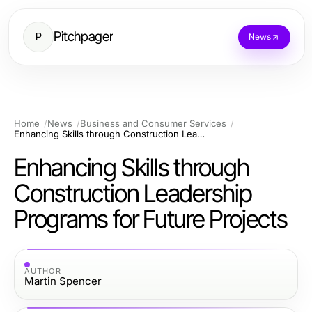
Pitchpager
P
News
Home
News
Business and Consumer Services
Enhancing Skills through Construction Leadership Programs for Future Projects
Enhancing Skills through
Construction Leadership
Programs for Future Projects
AUTHOR
Martin Spencer