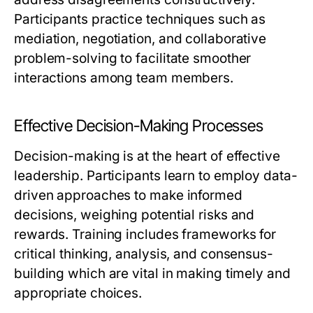
Participants practice techniques such as
mediation, negotiation, and collaborative
problem-solving to facilitate smoother
interactions among team members.
Effective Decision-Making Processes
Decision-making is at the heart of effective
leadership. Participants learn to employ data-
driven approaches to make informed
decisions, weighing potential risks and
rewards. Training includes frameworks for
critical thinking, analysis, and consensus-
building which are vital in making timely and
appropriate choices.