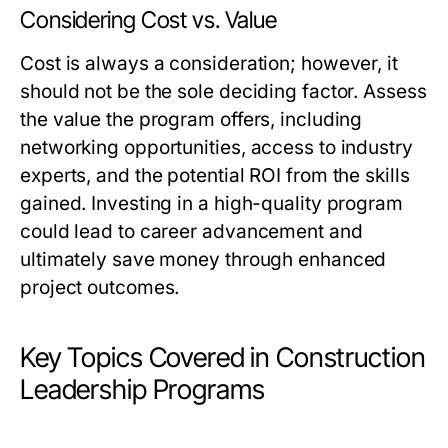
Considering Cost vs. Value
Cost is always a consideration; however, it
should not be the sole deciding factor. Assess
the value the program offers, including
networking opportunities, access to industry
experts, and the potential ROI from the skills
gained. Investing in a high-quality program
could lead to career advancement and
ultimately save money through enhanced
project outcomes.
Key Topics Covered in Construction
Leadership Programs