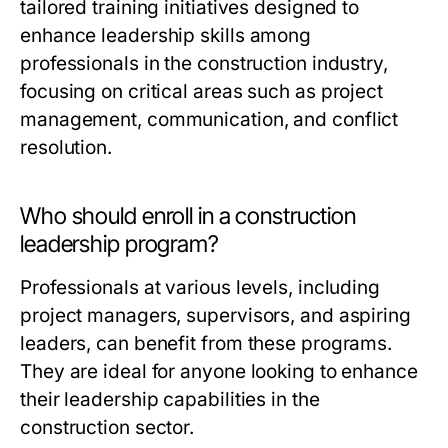
tailored training initiatives designed to
enhance leadership skills among
professionals in the construction industry,
focusing on critical areas such as project
management, communication, and conflict
resolution.
Who should enroll in a construction
leadership program?
Professionals at various levels, including
project managers, supervisors, and aspiring
leaders, can benefit from these programs.
They are ideal for anyone looking to enhance
their leadership capabilities in the
construction sector.