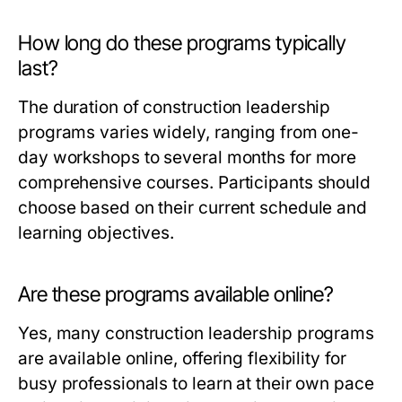
How long do these programs typically
last?
The duration of construction leadership
programs varies widely, ranging from one-
day workshops to several months for more
comprehensive courses. Participants should
choose based on their current schedule and
learning objectives.
Are these programs available online?
Yes, many construction leadership programs
are available online, offering flexibility for
busy professionals to learn at their own pace