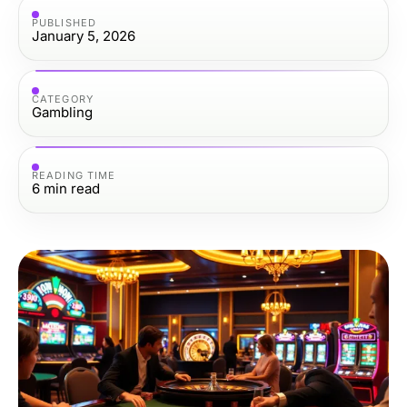
PUBLISHED
January 5, 2026
CATEGORY
Gambling
READING TIME
6
min read