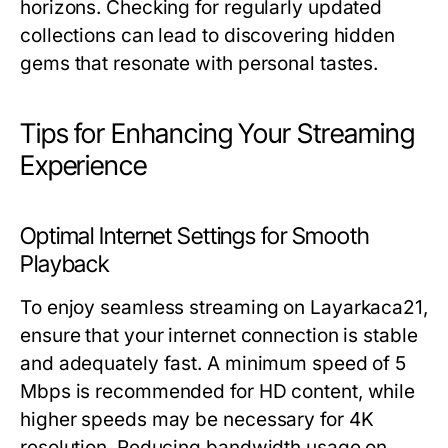
horizons. Checking for regularly updated
collections can lead to discovering hidden
gems that resonate with personal tastes.
Tips for Enhancing Your Streaming
Experience
Optimal Internet Settings for Smooth
Playback
To enjoy seamless streaming on Layarkaca21,
ensure that your internet connection is stable
and adequately fast. A minimum speed of 5
Mbps is recommended for HD content, while
higher speeds may be necessary for 4K
resolution. Reducing bandwidth usage on