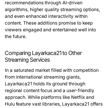
recommendations through AI-driven
algorithms, higher quality streaming options,
and even enhanced interactivity within
content. These additions promise to keep
viewers engaged and entertained well into
the future.
Comparing Layarkaca21 to Other
Streaming Services
In a saturated market filled with competition
from international streaming giants,
Layarkaca21 holds its ground through
regional content focus and a user-friendly
approach. While platforms like Netflix and
Hulu feature vast libraries, Layarkaca21 offers