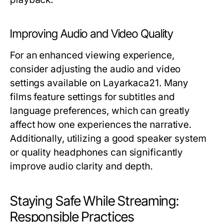
Improving Audio and Video Quality
For an enhanced viewing experience,
consider adjusting the audio and video
settings available on Layarkaca21. Many
films feature settings for subtitles and
language preferences, which can greatly
affect how one experiences the narrative.
Additionally, utilizing a good speaker system
or quality headphones can significantly
improve audio clarity and depth.
Staying Safe While Streaming:
Responsible Practices