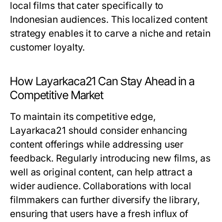
local films that cater specifically to
Indonesian audiences. This localized content
strategy enables it to carve a niche and retain
customer loyalty.
How Layarkaca21 Can Stay Ahead in a
Competitive Market
To maintain its competitive edge,
Layarkaca21 should consider enhancing
content offerings while addressing user
feedback. Regularly introducing new films, as
well as original content, can help attract a
wider audience. Collaborations with local
filmmakers can further diversify the library,
ensuring that users have a fresh influx of