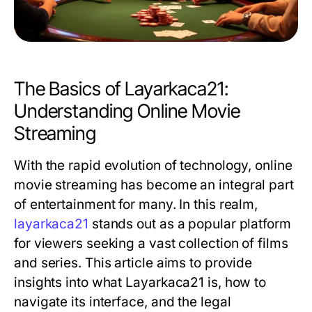
The Basics of Layarkaca21:
Understanding Online Movie
Streaming
With the rapid evolution of technology, online
movie streaming has become an integral part
of entertainment for many. In this realm,
layarkaca21
stands out as a popular platform
for viewers seeking a vast collection of films
and series. This article aims to provide
insights into what Layarkaca21 is, how to
navigate its interface, and the legal