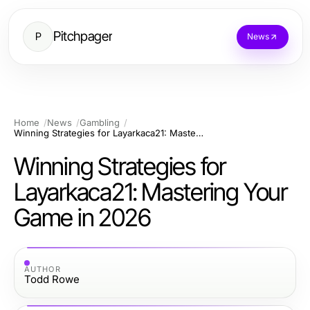
Pitchpager
P
News
Home
News
Gambling
Winning Strategies for Layarkaca21: Mastering Your Game in 2026
Winning Strategies for
Layarkaca21: Mastering Your
Game in 2026
AUTHOR
Todd Rowe