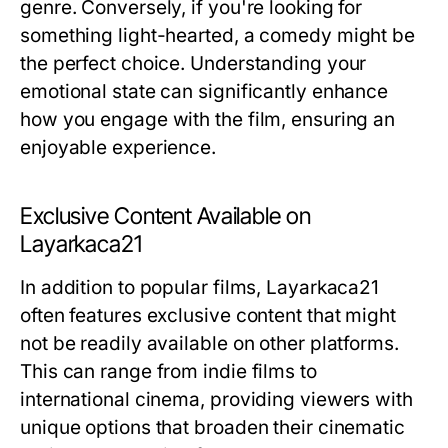
genre. Conversely, if you're looking for
something light-hearted, a comedy might be
the perfect choice. Understanding your
emotional state can significantly enhance
how you engage with the film, ensuring an
enjoyable experience.
Exclusive Content Available on
Layarkaca21
In addition to popular films, Layarkaca21
often features exclusive content that might
not be readily available on other platforms.
This can range from indie films to
international cinema, providing viewers with
unique options that broaden their cinematic