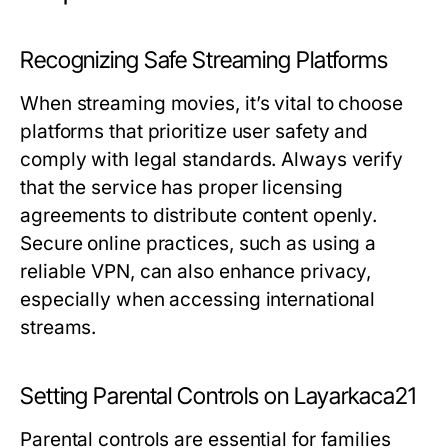
Recognizing Safe Streaming Platforms
When streaming movies, it’s vital to choose
platforms that prioritize user safety and
comply with legal standards. Always verify
that the service has proper licensing
agreements to distribute content openly.
Secure online practices, such as using a
reliable VPN, can also enhance privacy,
especially when accessing international
streams.
Setting Parental Controls on Layarkaca21
Parental controls are essential for families