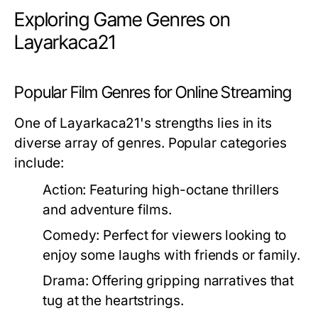
Exploring Game Genres on
Layarkaca21
Popular Film Genres for Online Streaming
One of Layarkaca21's strengths lies in its
diverse array of genres. Popular categories
include:
Action:
Featuring high-octane thrillers
and adventure films.
Comedy:
Perfect for viewers looking to
enjoy some laughs with friends or family.
Drama:
Offering gripping narratives that
tug at the heartstrings.