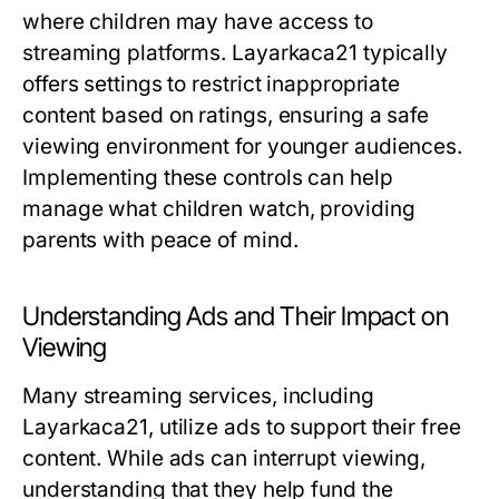
where children may have access to
streaming platforms. Layarkaca21 typically
offers settings to restrict inappropriate
content based on ratings, ensuring a safe
viewing environment for younger audiences.
Implementing these controls can help
manage what children watch, providing
parents with peace of mind.
Understanding Ads and Their Impact on
Viewing
Many streaming services, including
Layarkaca21, utilize ads to support their free
content. While ads can interrupt viewing,
understanding that they help fund the