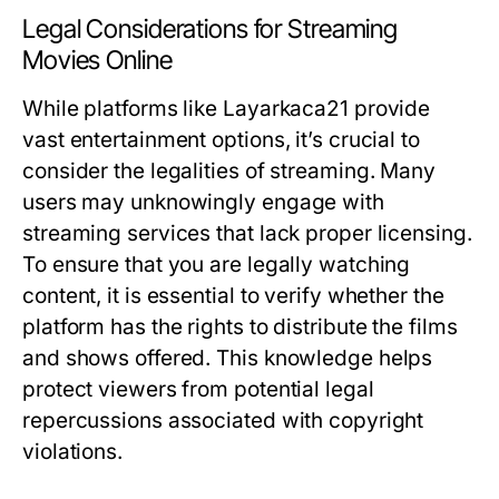
Legal Considerations for Streaming
Movies Online
While platforms like Layarkaca21 provide
vast entertainment options, it’s crucial to
consider the legalities of streaming. Many
users may unknowingly engage with
streaming services that lack proper licensing.
To ensure that you are legally watching
content, it is essential to verify whether the
platform has the rights to distribute the films
and shows offered. This knowledge helps
protect viewers from potential legal
repercussions associated with copyright
violations.