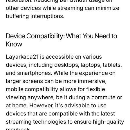
other devices while streaming can minimize
buffering interruptions.
Device Compatibility: What You Need to
Know
Layarkaca21 is accessible on various
devices, including desktops, laptops, tablets,
and smartphones. While the experience on
larger screens can be more immersive,
mobile compatibility allows for flexible
viewing anywhere, be it during a commute or
at home. However, it's advisable to use
devices that are compatible with the latest
streaming technologies to ensure high-quality
playback.