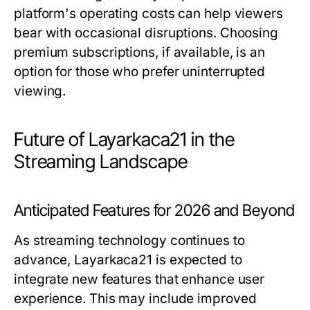
platform's operating costs can help viewers
bear with occasional disruptions. Choosing
premium subscriptions, if available, is an
option for those who prefer uninterrupted
viewing.
Future of Layarkaca21 in the
Streaming Landscape
Anticipated Features for 2026 and Beyond
As streaming technology continues to
advance, Layarkaca21 is expected to
integrate new features that enhance user
experience. This may include improved