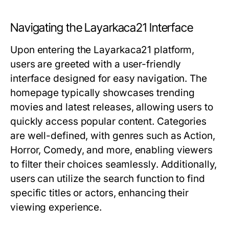
Navigating the Layarkaca21 Interface
Upon entering the Layarkaca21 platform,
users are greeted with a user-friendly
interface designed for easy navigation. The
homepage typically showcases trending
movies and latest releases, allowing users to
quickly access popular content. Categories
are well-defined, with genres such as Action,
Horror, Comedy, and more, enabling viewers
to filter their choices seamlessly. Additionally,
users can utilize the search function to find
specific titles or actors, enhancing their
viewing experience.