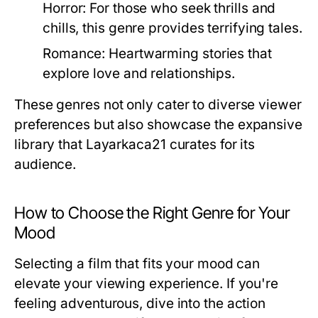
Horror:
For those who seek thrills and
chills, this genre provides terrifying tales.
Romance:
Heartwarming stories that
explore love and relationships.
These genres not only cater to diverse viewer
preferences but also showcase the expansive
library that Layarkaca21 curates for its
audience.
How to Choose the Right Genre for Your
Mood
Selecting a film that fits your mood can
elevate your viewing experience. If you're
feeling adventurous, dive into the action