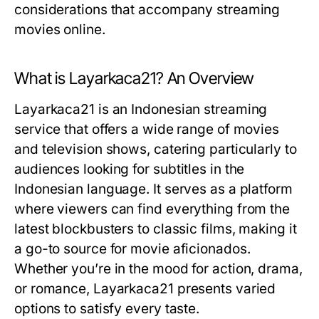
considerations that accompany streaming
movies online.
What is Layarkaca21? An Overview
Layarkaca21 is an Indonesian streaming
service that offers a wide range of movies
and television shows, catering particularly to
audiences looking for subtitles in the
Indonesian language. It serves as a platform
where viewers can find everything from the
latest blockbusters to classic films, making it
a go-to source for movie aficionados.
Whether you’re in the mood for action, drama,
or romance, Layarkaca21 presents varied
options to satisfy every taste.