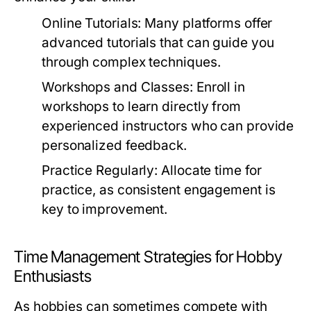
Online Tutorials:
Many platforms offer
advanced tutorials that can guide you
through complex techniques.
Workshops and Classes:
Enroll in
workshops to learn directly from
experienced instructors who can provide
personalized feedback.
Practice Regularly:
Allocate time for
practice, as consistent engagement is
key to improvement.
Time Management Strategies for Hobby
Enthusiasts
As hobbies can sometimes compete with