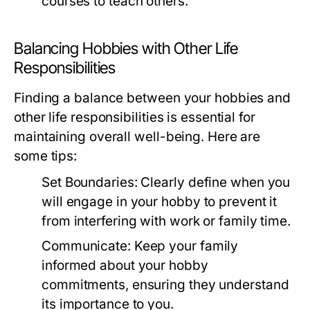
courses to teach others.
Balancing Hobbies with Other Life
Responsibilities
Finding a balance between your hobbies and
other life responsibilities is essential for
maintaining overall well-being. Here are
some tips:
Set Boundaries:
Clearly define when you
will engage in your hobby to prevent it
from interfering with work or family time.
Communicate:
Keep your family
informed about your hobby
commitments, ensuring they understand
its importance to you.