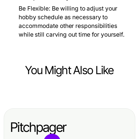
Be Flexible:
Be willing to adjust your
hobby schedule as necessary to
accommodate other responsibilities
while still carving out time for yourself.
You Might Also Like
Hobbies and Leisure
Mastering the Art of Fly Tying:
Techniques, Tools, and Tips
Pitchpager