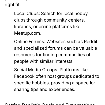
right fit:
Local Clubs:
Search for local hobby
clubs through community centers,
libraries, or online platforms like
Meetup.com.
Online Forums:
Websites such as Reddit
and specialized forums can be valuable
resources for finding communities of
people with similar interests.
Social Media Groups:
Platforms like
Facebook often host groups dedicated to
specific hobbies, providing a space for
sharing tips and experiences.