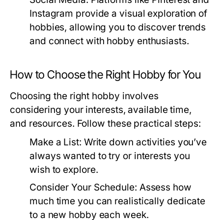
Instagram provide a visual exploration of
hobbies, allowing you to discover trends
and connect with hobby enthusiasts.
How to Choose the Right Hobby for You
Choosing the right hobby involves
considering your interests, available time,
and resources. Follow these practical steps:
Make a List:
Write down activities you’ve
always wanted to try or interests you
wish to explore.
Consider Your Schedule:
Assess how
much time you can realistically dedicate
to a new hobby each week.