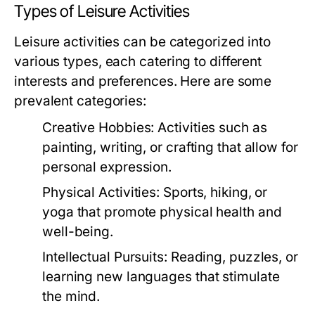
Types of Leisure Activities
Leisure activities can be categorized into
various types, each catering to different
interests and preferences. Here are some
prevalent categories:
Creative Hobbies:
Activities such as
painting, writing, or crafting that allow for
personal expression.
Physical Activities:
Sports, hiking, or
yoga that promote physical health and
well-being.
Intellectual Pursuits:
Reading, puzzles, or
learning new languages that stimulate
the mind.