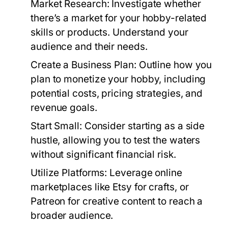
Market Research:
Investigate whether
there’s a market for your hobby-related
skills or products. Understand your
audience and their needs.
Create a Business Plan:
Outline how you
plan to monetize your hobby, including
potential costs, pricing strategies, and
revenue goals.
Start Small:
Consider starting as a side
hustle, allowing you to test the waters
without significant financial risk.
Utilize Platforms:
Leverage online
marketplaces like Etsy for crafts, or
Patreon for creative content to reach a
broader audience.