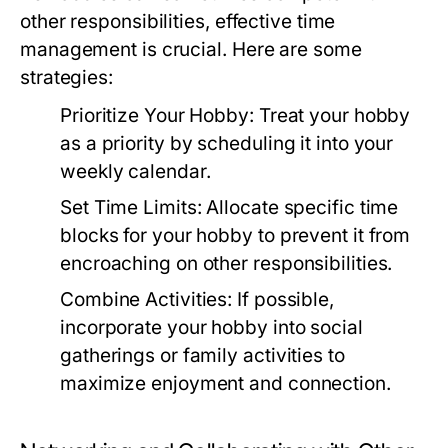
other responsibilities, effective time
management is crucial. Here are some
strategies:
Prioritize Your Hobby:
Treat your hobby
as a priority by scheduling it into your
weekly calendar.
Set Time Limits:
Allocate specific time
blocks for your hobby to prevent it from
encroaching on other responsibilities.
Combine Activities:
If possible,
incorporate your hobby into social
gatherings or family activities to
maximize enjoyment and connection.