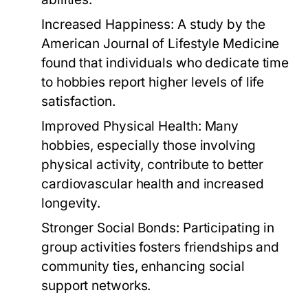
Increased Happiness:
A study by the
American Journal of Lifestyle Medicine
found that individuals who dedicate time
to hobbies report higher levels of life
satisfaction.
Improved Physical Health:
Many
hobbies, especially those involving
physical activity, contribute to better
cardiovascular health and increased
longevity.
Stronger Social Bonds:
Participating in
group activities fosters friendships and
community ties, enhancing social
support networks.