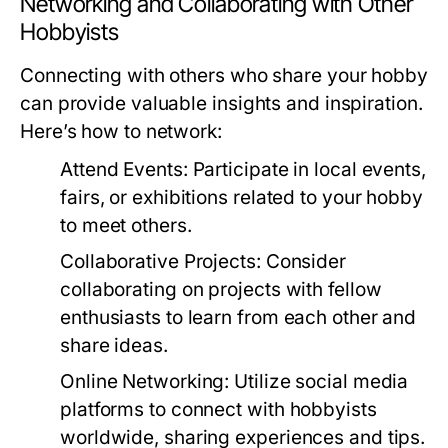
Networking and Collaborating with Other
Hobbyists
Connecting with others who share your hobby
can provide valuable insights and inspiration.
Here’s how to network:
Attend Events:
Participate in local events,
fairs, or exhibitions related to your hobby
to meet others.
Collaborative Projects:
Consider
collaborating on projects with fellow
enthusiasts to learn from each other and
share ideas.
Online Networking:
Utilize social media
platforms to connect with hobbyists
worldwide, sharing experiences and tips.