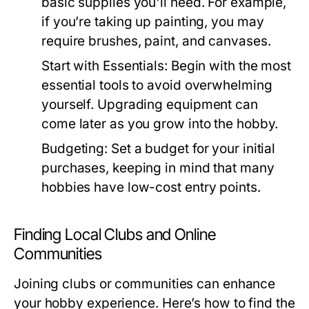
basic supplies you'll need. For example,
if you’re taking up painting, you may
require brushes, paint, and canvases.
Start with Essentials:
Begin with the most
essential tools to avoid overwhelming
yourself. Upgrading equipment can
come later as you grow into the hobby.
Budgeting:
Set a budget for your initial
purchases, keeping in mind that many
hobbies have low-cost entry points.
Finding Local Clubs and Online
Communities
Joining clubs or communities can enhance
your hobby experience. Here’s how to find the