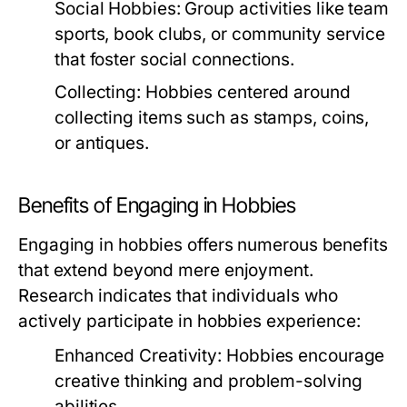
Social Hobbies:
Group activities like team
sports, book clubs, or community service
that foster social connections.
Collecting:
Hobbies centered around
collecting items such as stamps, coins,
or antiques.
Benefits of Engaging in Hobbies
Engaging in hobbies offers numerous benefits
that extend beyond mere enjoyment.
Research indicates that individuals who
actively participate in hobbies experience:
Enhanced Creativity:
Hobbies encourage
creative thinking and problem-solving
abilities.