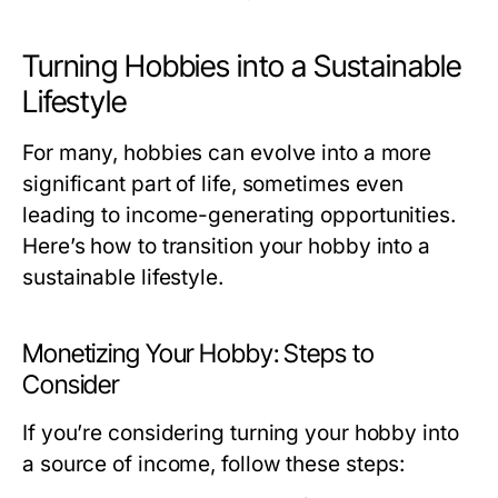
Turning Hobbies into a Sustainable
Lifestyle
For many, hobbies can evolve into a more
significant part of life, sometimes even
leading to income-generating opportunities.
Here’s how to transition your hobby into a
sustainable lifestyle.
Monetizing Your Hobby: Steps to
Consider
If you’re considering turning your hobby into
a source of income, follow these steps: