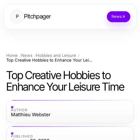
Pitchpager
P
News
Home
News
Hobbies and Leisure
Top Creative Hobbies to Enhance Your Leisure Time
Top Creative Hobbies to
Enhance Your Leisure Time
AUTHOR
Matthieu Webster
PUBLISHED