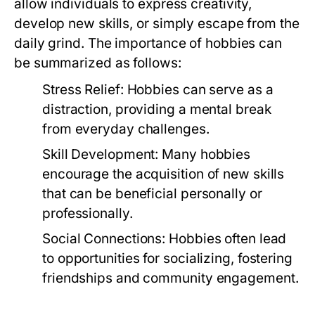
allow individuals to express creativity,
develop new skills, or simply escape from the
daily grind. The importance of hobbies can
be summarized as follows:
Stress Relief:
Hobbies can serve as a
distraction, providing a mental break
from everyday challenges.
Skill Development:
Many hobbies
encourage the acquisition of new skills
that can be beneficial personally or
professionally.
Social Connections:
Hobbies often lead
to opportunities for socializing, fostering
friendships and community engagement.