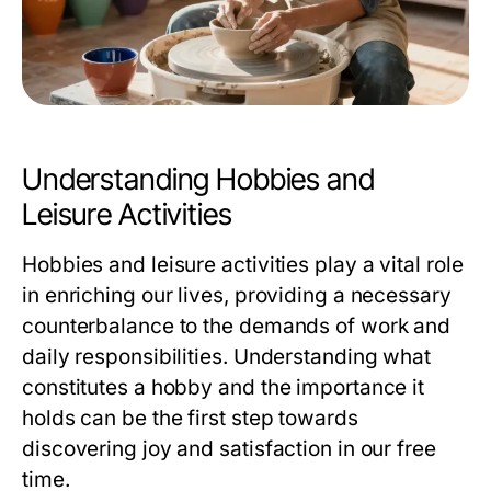
Understanding Hobbies and
Leisure Activities
Hobbies and leisure activities play a vital role
in enriching our lives, providing a necessary
counterbalance to the demands of work and
daily responsibilities. Understanding what
constitutes a hobby and the importance it
holds can be the first step towards
discovering joy and satisfaction in our free
time.