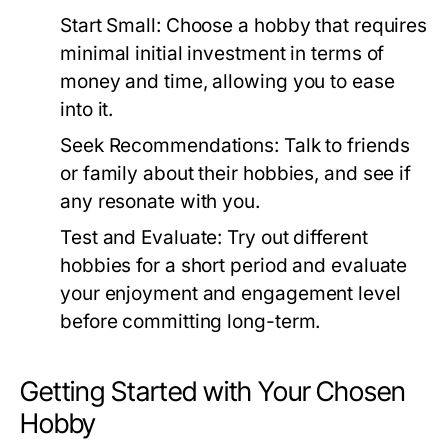
Start Small:
Choose a hobby that requires
minimal initial investment in terms of
money and time, allowing you to ease
into it.
Seek Recommendations:
Talk to friends
or family about their hobbies, and see if
any resonate with you.
Test and Evaluate:
Try out different
hobbies for a short period and evaluate
your enjoyment and engagement level
before committing long-term.
Getting Started with Your Chosen
Hobby