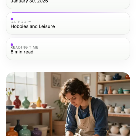
January 30, 2026
CATEGORY
Hobbies and Leisure
READING TIME
8
min read