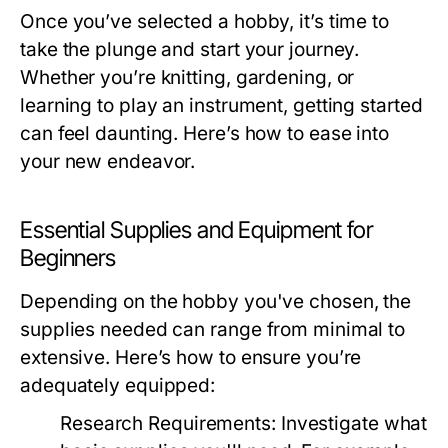
Once you’ve selected a hobby, it’s time to
take the plunge and start your journey.
Whether you’re knitting, gardening, or
learning to play an instrument, getting started
can feel daunting. Here’s how to ease into
your new endeavor.
Essential Supplies and Equipment for
Beginners
Depending on the hobby you've chosen, the
supplies needed can range from minimal to
extensive. Here’s how to ensure you’re
adequately equipped:
Research Requirements:
Investigate what