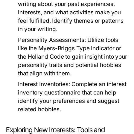
writing about your past experiences,
interests, and what activities make you
feel fulfilled. Identify themes or patterns
in your writing.
Personality Assessments:
Utilize tools
like the Myers-Briggs Type Indicator or
the Holland Code to gain insight into your
personality traits and potential hobbies
that align with them.
Interest Inventories:
Complete an interest
inventory questionnaire that can help
identify your preferences and suggest
related hobbies.
Exploring New Interests: Tools and