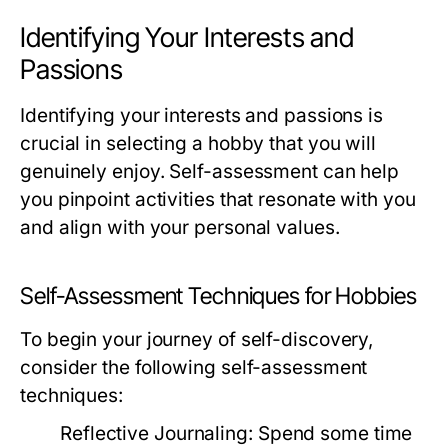
Identifying Your Interests and
Passions
Identifying your interests and passions is
crucial in selecting a hobby that you will
genuinely enjoy. Self-assessment can help
you pinpoint activities that resonate with you
and align with your personal values.
Self-Assessment Techniques for Hobbies
To begin your journey of self-discovery,
consider the following self-assessment
techniques:
Reflective Journaling:
Spend some time