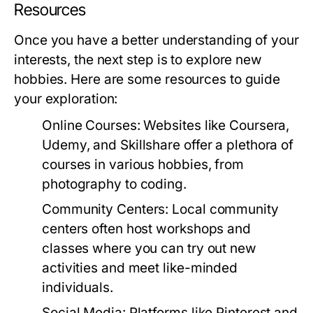
Resources
Once you have a better understanding of your
interests, the next step is to explore new
hobbies. Here are some resources to guide
your exploration:
Online Courses:
Websites like Coursera,
Udemy, and Skillshare offer a plethora of
courses in various hobbies, from
photography to coding.
Community Centers:
Local community
centers often host workshops and
classes where you can try out new
activities and meet like-minded
individuals.
Social Media:
Platforms like Pinterest and