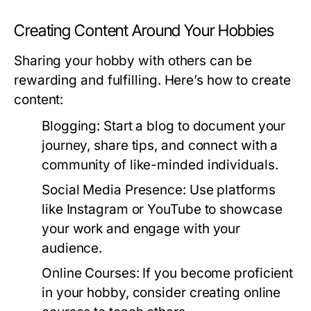
Creating Content Around Your Hobbies
Sharing your hobby with others can be
rewarding and fulfilling. Here’s how to create
content:
Blogging:
Start a blog to document your
journey, share tips, and connect with a
community of like-minded individuals.
Social Media Presence:
Use platforms
like Instagram or YouTube to showcase
your work and engage with your
audience.
Online Courses:
If you become proficient
in your hobby, consider creating online