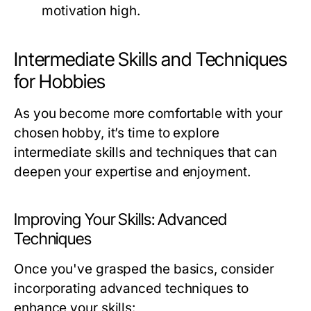
motivation high.
Intermediate Skills and Techniques
for Hobbies
As you become more comfortable with your
chosen hobby, it’s time to explore
intermediate skills and techniques that can
deepen your expertise and enjoyment.
Improving Your Skills: Advanced
Techniques
Once you've grasped the basics, consider
incorporating advanced techniques to
enhance your skills: