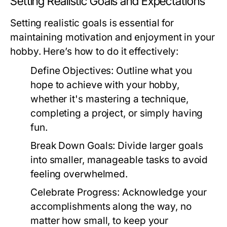
Setting Realistic Goals and Expectations
Setting realistic goals is essential for
maintaining motivation and enjoyment in your
hobby. Here’s how to do it effectively:
Define Objectives:
Outline what you
hope to achieve with your hobby,
whether it's mastering a technique,
completing a project, or simply having
fun.
Break Down Goals:
Divide larger goals
into smaller, manageable tasks to avoid
feeling overwhelmed.
Celebrate Progress:
Acknowledge your
accomplishments along the way, no
matter how small, to keep your