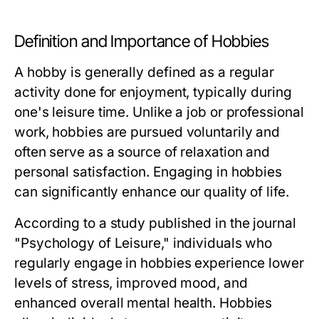
Definition and Importance of Hobbies
A hobby is generally defined as a regular
activity done for enjoyment, typically during
one's leisure time. Unlike a job or professional
work, hobbies are pursued voluntarily and
often serve as a source of relaxation and
personal satisfaction. Engaging in hobbies
can significantly enhance our quality of life.
According to a study published in the journal
"Psychology of Leisure," individuals who
regularly engage in hobbies experience lower
levels of stress, improved mood, and
enhanced overall mental health. Hobbies