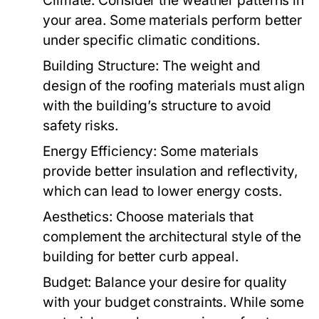
Climate:
Consider the weather patterns in
your area. Some materials perform better
under specific climatic conditions.
Building Structure:
The weight and
design of the roofing materials must align
with the building’s structure to avoid
safety risks.
Energy Efficiency:
Some materials
provide better insulation and reflectivity,
which can lead to lower energy costs.
Aesthetics:
Choose materials that
complement the architectural style of the
building for better curb appeal.
Budget:
Balance your desire for quality
with your budget constraints. While some