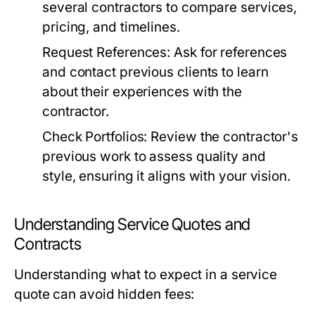
several contractors to compare services,
pricing, and timelines.
Request References:
Ask for references
and contact previous clients to learn
about their experiences with the
contractor.
Check Portfolios:
Review the contractor's
previous work to assess quality and
style, ensuring it aligns with your vision.
Understanding Service Quotes and
Contracts
Understanding what to expect in a service
quote can avoid hidden fees: