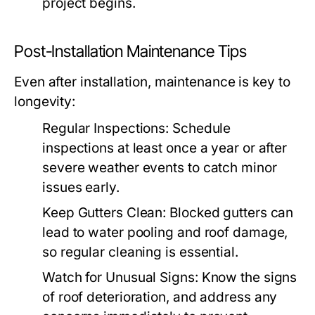
project begins.
Post-Installation Maintenance Tips
Even after installation, maintenance is key to
longevity:
Regular Inspections:
Schedule
inspections at least once a year or after
severe weather events to catch minor
issues early.
Keep Gutters Clean:
Blocked gutters can
lead to water pooling and roof damage,
so regular cleaning is essential.
Watch for Unusual Signs:
Know the signs
of roof deterioration, and address any