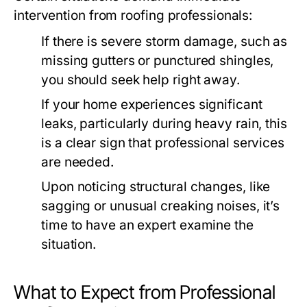
intervention from roofing professionals:
If there is severe storm damage, such as
missing gutters or punctured shingles,
you should seek help right away.
If your home experiences significant
leaks, particularly during heavy rain, this
is a clear sign that professional services
are needed.
Upon noticing structural changes, like
sagging or unusual creaking noises, it’s
time to have an expert examine the
situation.
What to Expect from Professional