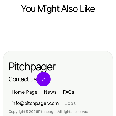
You Might Also Like
Business and Consumer Services
Business and Consumer Services
강남출장마사지 선택에서 도산대로와
Business and Consumer Services
20 Best https://factors.org.uk Picks
압구정로보다 먼저 볼 신축 주거권의
Mastering Bid-No-Bid Analysis for
for Serious Nonprofit Innovators
대단지 생활
Strategic Decision-Making
Pitchpager
Contact us
Home Page
News
FAQs
info@pitchpager.com
Jobs
Copyright
©
2026
Pitchpager
.
All rights reserved