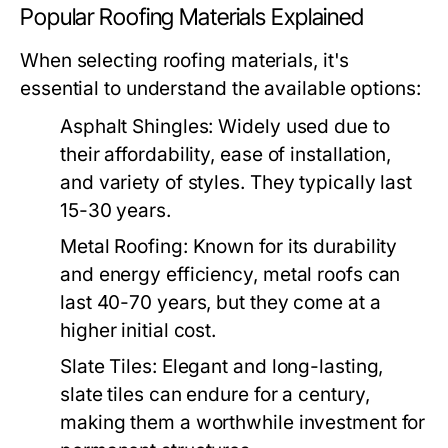
Popular Roofing Materials Explained
When selecting roofing materials, it's
essential to understand the available options:
Asphalt Shingles:
Widely used due to
their affordability, ease of installation,
and variety of styles. They typically last
15-30 years.
Metal Roofing:
Known for its durability
and energy efficiency, metal roofs can
last 40-70 years, but they come at a
higher initial cost.
Slate Tiles:
Elegant and long-lasting,
slate tiles can endure for a century,
making them a worthwhile investment for