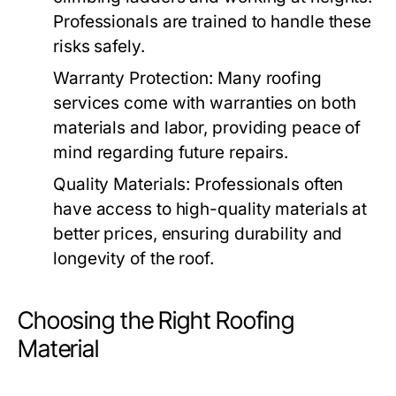
Professionals are trained to handle these
risks safely.
Warranty Protection:
Many roofing
services come with warranties on both
materials and labor, providing peace of
mind regarding future repairs.
Quality Materials:
Professionals often
have access to high-quality materials at
better prices, ensuring durability and
longevity of the roof.
Choosing the Right Roofing
Material