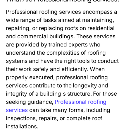
Professional roofing services encompass a
wide range of tasks aimed at maintaining,
repairing, or replacing roofs on residential
and commercial buildings. These services
are provided by trained experts who
understand the complexities of roofing
systems and have the right tools to conduct
their work safely and efficiently. When
properly executed, professional roofing
services contribute to the longevity and
integrity of a building's structure. For those
seeking guidance,
Professional roofing
services
can take many forms, including
inspections, repairs, or complete roof
installations.