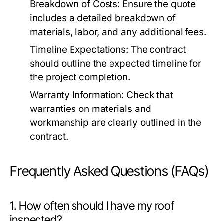
Breakdown of Costs:
Ensure the quote
includes a detailed breakdown of
materials, labor, and any additional fees.
Timeline Expectations:
The contract
should outline the expected timeline for
the project completion.
Warranty Information:
Check that
warranties on materials and
workmanship are clearly outlined in the
contract.
Frequently Asked Questions (FAQs)
1. How often should I have my roof
inspected?