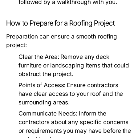
followed by a walkthrough with you.
How to Prepare for a Roofing Project
Preparation can ensure a smooth roofing
project:
Clear the Area:
Remove any deck
furniture or landscaping items that could
obstruct the project.
Points of Access:
Ensure contractors
have clear access to your roof and the
surrounding areas.
Communicate Needs:
Inform the
contractors about any specific concerns
or requirements you may have before the