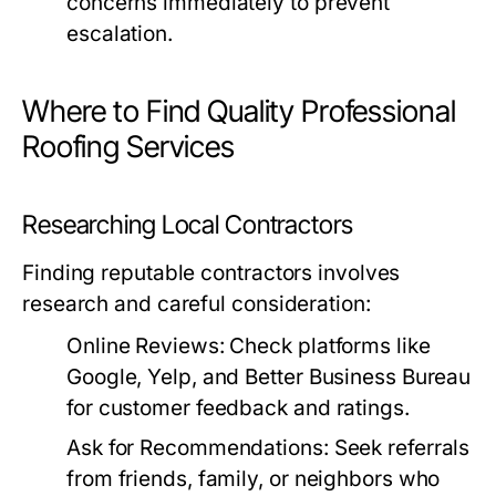
concerns immediately to prevent
escalation.
Where to Find Quality Professional
Roofing Services
Researching Local Contractors
Finding reputable contractors involves
research and careful consideration:
Online Reviews:
Check platforms like
Google, Yelp, and Better Business Bureau
for customer feedback and ratings.
Ask for Recommendations:
Seek referrals
from friends, family, or neighbors who