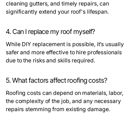
cleaning gutters, and timely repairs, can
significantly extend your roof's lifespan.
4. Can I replace my roof myself?
While DIY replacement is possible, it’s usually
safer and more effective to hire professionals
due to the risks and skills required.
5. What factors affect roofing costs?
Roofing costs can depend on materials, labor,
the complexity of the job, and any necessary
repairs stemming from existing damage.