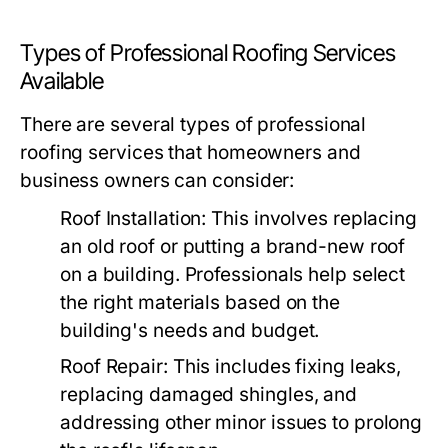
Types of Professional Roofing Services
Available
There are several types of professional
roofing services that homeowners and
business owners can consider:
Roof Installation:
This involves replacing
an old roof or putting a brand-new roof
on a building. Professionals help select
the right materials based on the
building's needs and budget.
Roof Repair:
This includes fixing leaks,
replacing damaged shingles, and
addressing other minor issues to prolong