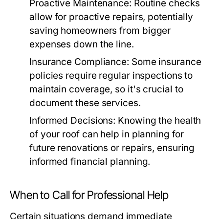
Proactive Maintenance:
Routine checks
allow for proactive repairs, potentially
saving homeowners from bigger
expenses down the line.
Insurance Compliance:
Some insurance
policies require regular inspections to
maintain coverage, so it's crucial to
document these services.
Informed Decisions:
Knowing the health
of your roof can help in planning for
future renovations or repairs, ensuring
informed financial planning.
When to Call for Professional Help
Certain situations demand immediate