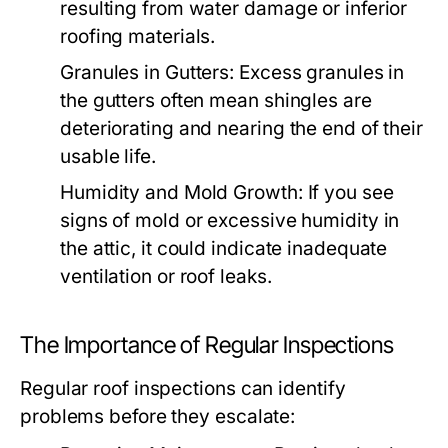
resulting from water damage or inferior
roofing materials.
Granules in Gutters:
Excess granules in
the gutters often mean shingles are
deteriorating and nearing the end of their
usable life.
Humidity and Mold Growth:
If you see
signs of mold or excessive humidity in
the attic, it could indicate inadequate
ventilation or roof leaks.
The Importance of Regular Inspections
Regular roof inspections can identify
problems before they escalate: