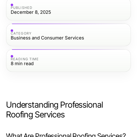
PUBLISHED
December 8, 2025
CATEGORY
Business and Consumer Services
READING TIME
8
min read
Understanding Professional
Roofing Services
What Are Professional Roofing Services?