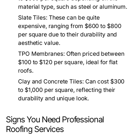
material type, such as steel or aluminum.
Slate Tiles:
These can be quite
expensive, ranging from $600 to $800
per square due to their durability and
aesthetic value.
TPO Membranes:
Often priced between
$100 to $120 per square, ideal for flat
roofs.
Clay and Concrete Tiles:
Can cost $300
to $1,000 per square, reflecting their
durability and unique look.
Signs You Need Professional
Roofing Services