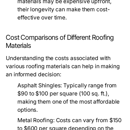
materials may be expensive upfront,
their longevity can make them cost-
effective over time.
Cost Comparisons of Different Roofing
Materials
Understanding the costs associated with
various roofing materials can help in making
an informed decision:
Asphalt Shingles:
Typically range from
$90 to $100 per square (100 sq. ft.),
making them one of the most affordable
options.
Metal Roofing:
Costs can vary from $150
to $600 per square depending on the