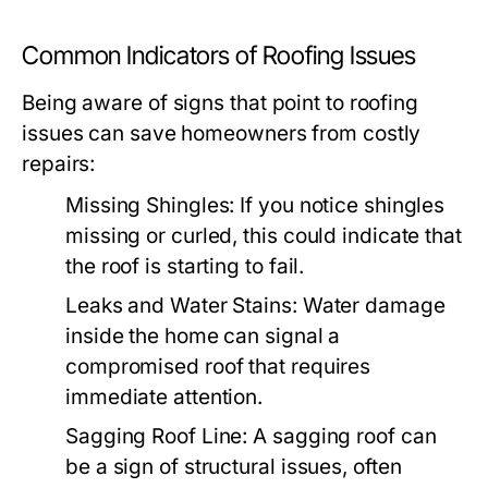
Common Indicators of Roofing Issues
Being aware of signs that point to roofing
issues can save homeowners from costly
repairs:
Missing Shingles:
If you notice shingles
missing or curled, this could indicate that
the roof is starting to fail.
Leaks and Water Stains:
Water damage
inside the home can signal a
compromised roof that requires
immediate attention.
Sagging Roof Line:
A sagging roof can
be a sign of structural issues, often