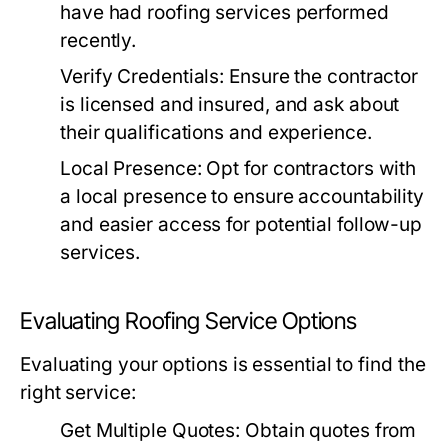
have had roofing services performed
recently.
Verify Credentials:
Ensure the contractor
is licensed and insured, and ask about
their qualifications and experience.
Local Presence:
Opt for contractors with
a local presence to ensure accountability
and easier access for potential follow-up
services.
Evaluating Roofing Service Options
Evaluating your options is essential to find the
right service:
Get Multiple Quotes:
Obtain quotes from