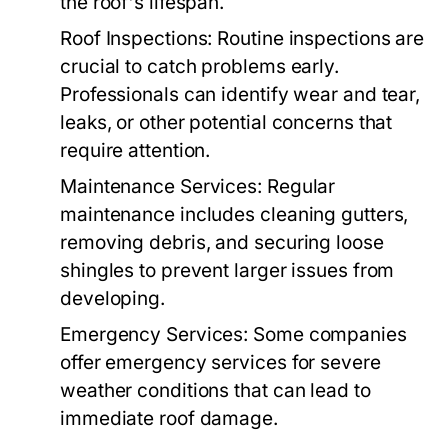
the roof's lifespan.
Roof Inspections:
Routine inspections are
crucial to catch problems early.
Professionals can identify wear and tear,
leaks, or other potential concerns that
require attention.
Maintenance Services:
Regular
maintenance includes cleaning gutters,
removing debris, and securing loose
shingles to prevent larger issues from
developing.
Emergency Services:
Some companies
offer emergency services for severe
weather conditions that can lead to
immediate roof damage.