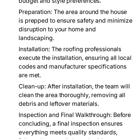
budget and style preferences.
Preparation:
The area around the house
is prepped to ensure safety and minimize
disruption to your home and
landscaping.
Installation:
The roofing professionals
execute the installation, ensuring all local
codes and manufacturer specifications
are met.
Clean-up:
After installation, the team will
clean the area thoroughly, removing all
debris and leftover materials.
Inspection and Final Walkthrough:
Before
concluding, a final inspection ensures
everything meets quality standards,