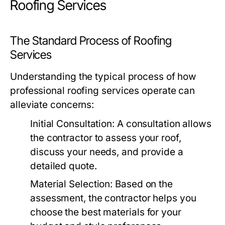
Roofing Services
The Standard Process of Roofing
Services
Understanding the typical process of how
professional roofing services operate can
alleviate concerns:
Initial Consultation:
A consultation allows
the contractor to assess your roof,
discuss your needs, and provide a
detailed quote.
Material Selection:
Based on the
assessment, the contractor helps you
choose the best materials for your