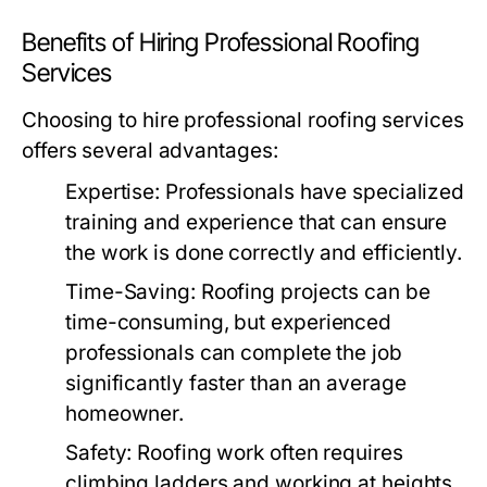
Benefits of Hiring Professional Roofing
Services
Choosing to hire professional roofing services
offers several advantages:
Expertise:
Professionals have specialized
training and experience that can ensure
the work is done correctly and efficiently.
Time-Saving:
Roofing projects can be
time-consuming, but experienced
professionals can complete the job
significantly faster than an average
homeowner.
Safety:
Roofing work often requires
climbing ladders and working at heights.