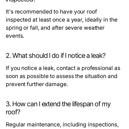
It's recommended to have your roof
inspected at least once a year, ideally in the
spring or fall, and after severe weather
events.
2. What should I do if I notice a leak?
If you notice a leak, contact a professional as
soon as possible to assess the situation and
prevent further damage.
3. How can I extend the lifespan of my
roof?
Regular maintenance, including inspections,