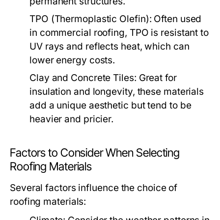
permanent structures.
TPO (Thermoplastic Olefin):
Often used
in commercial roofing, TPO is resistant to
UV rays and reflects heat, which can
lower energy costs.
Clay and Concrete Tiles:
Great for
insulation and longevity, these materials
add a unique aesthetic but tend to be
heavier and pricier.
Factors to Consider When Selecting
Roofing Materials
Several factors influence the choice of
roofing materials: