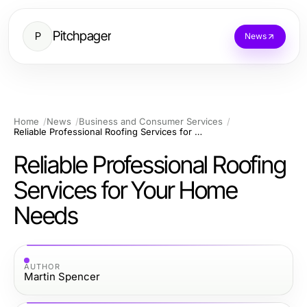
Pitchpager
P
News
Home
News
Business and Consumer Services
Reliable Professional Roofing Services for Your Home Needs
Reliable Professional Roofing
Services for Your Home
Needs
AUTHOR
Martin Spencer