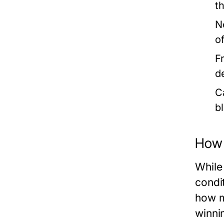
t
N
of
F
d
C
b
How 
While
condi
how m
winni