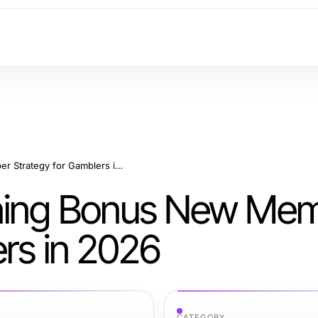
How to Build a Winning Bonus New Member Strategy for Gamblers in 2026
nning Bonus New Me
rs in 2026
CATEGORY