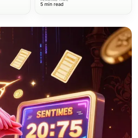
5
min read