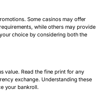
promotions. Some casinos may offer
g requirements, while others may provide
your choice by considering both the
 value. Read the fine print for any
urrency exchange. Understanding these
e your bankroll.