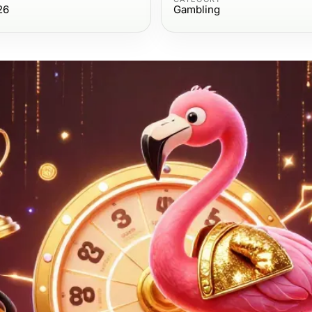
26
Gambling