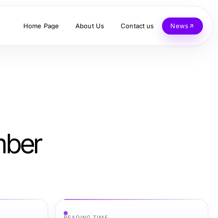
Home Page
About Us
Contact us
News
mber
READING TIME