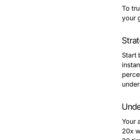
To tr
your 
Stra
Start
insta
perce
under
Unde
Your 
20x w