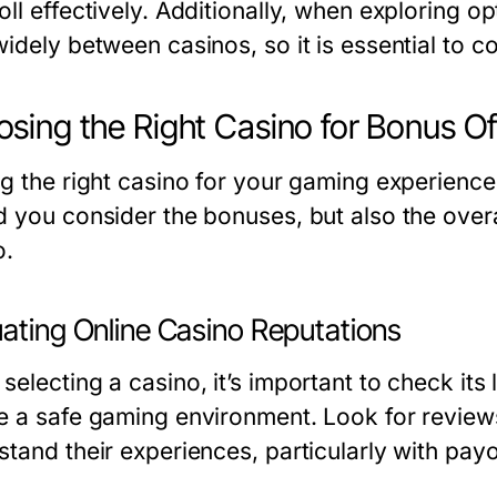
ll effectively. Additionally, when exploring o
widely between casinos, so it is essential to c
sing the Right Casino for Bonus Of
ng the right casino for your gaming experience
 you consider the bonuses, but also the overall
o.
uating Online Casino Reputations
selecting a casino, it’s important to check its
e a safe gaming environment. Look for reviews
stand their experiences, particularly with pa