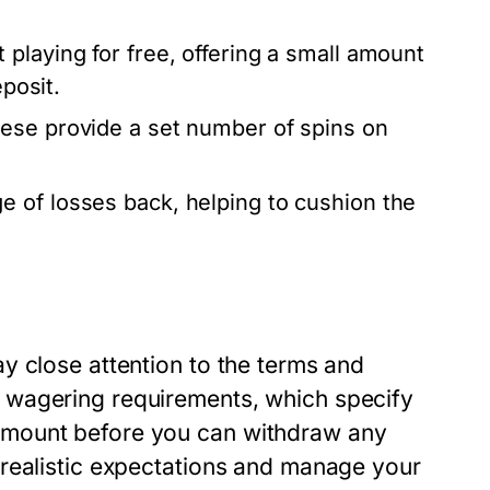
 playing for free, offering a small amount
eposit.
ese provide a set number of spins on
 of losses back, helping to cushion the
y close attention to the terms and
 wagering requirements, which specify
amount before you can withdraw any
 realistic expectations and manage your