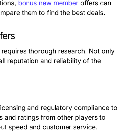
ptions,
bonus new member
offers can
ompare them to find the best deals.
fers
 requires thorough research. Not only
 reputation and reliability of the
 licensing and regulatory compliance to
 and ratings from other players to
yout speed and customer service.