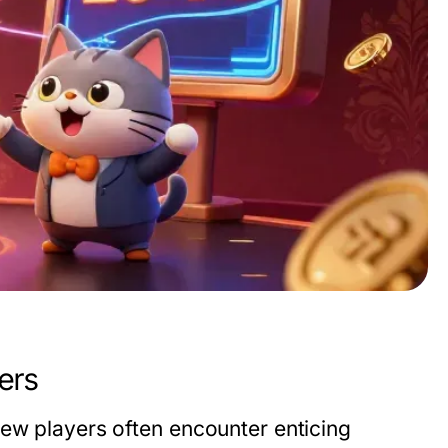
ers
new players often encounter enticing