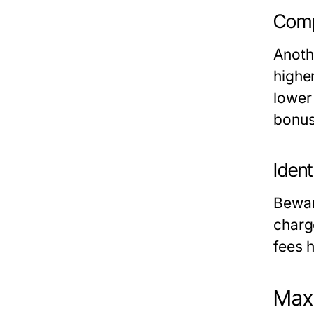
Comp
Anoth
highe
lower
bonus
Iden
Bewar
charg
fees 
Maxi