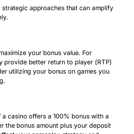
strategic approaches that can amplify
ly.
maximize your bonus value. For
y provide better return to player (RTP)
der utilizing your bonus on games you
g.
f a casino offers a 100% bonus with a
r the bonus amount plus your deposit