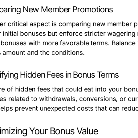
aring New Member Promotions
er critical aspect is comparing new member 
r initial bonuses but enforce stricter wagerin
 bonuses with more favorable terms. Balance 
 amount and the conditions.
tifying Hidden Fees in Bonus Terms
e of hidden fees that could eat into your bonus
es related to withdrawals, conversions, or c
helps prevent unexpected costs that can reduc
mizing Your Bonus Value