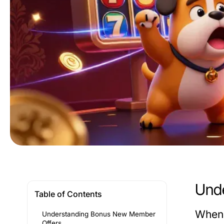
Und
Table of Contents
When 
Understanding Bonus New Member
Offers