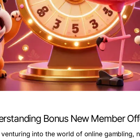
erstanding Bonus New Member Off
venturing into the world of online gambling, 