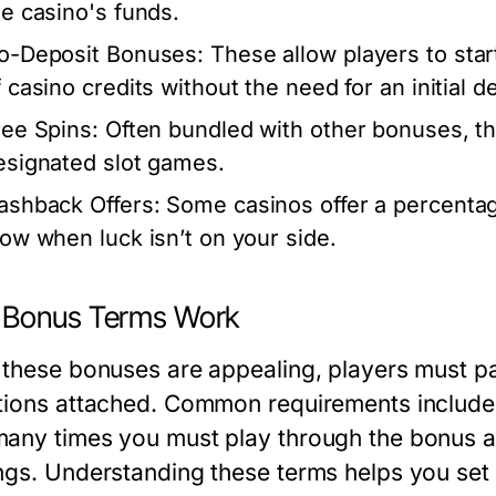
he casino's funds.
o-Deposit Bonuses:
These allow players to start
 casino credits without the need for an initial d
ree Spins:
Often bundled with other bonuses, th
esignated slot games.
ashback Offers:
Some casinos offer a percentage
low when luck isn’t on your side.
Bonus Terms Work
 these bonuses are appealing, players must pa
tions attached. Common requirements include
any times you must play through the bonus 
ngs. Understanding these terms helps you set