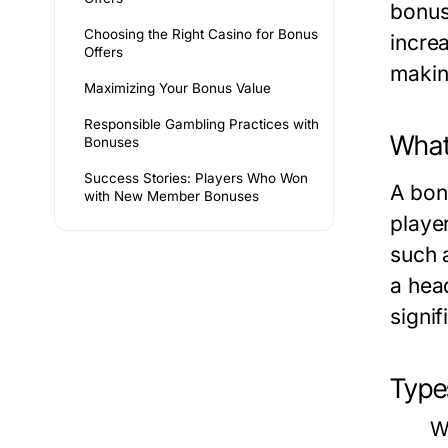
bonus
Choosing the Right Casino for Bonus
incre
Offers
makin
Maximizing Your Bonus Value
Responsible Gambling Practices with
What
Bonuses
Success Stories: Players Who Won
A bon
with New Member Bonuses
playe
such 
a hea
signi
Type
W