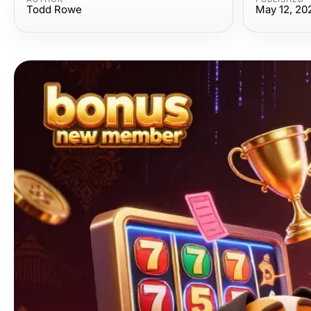
Todd Rowe
May 12, 20