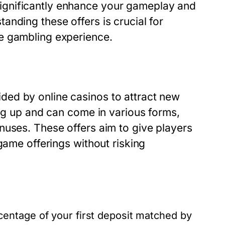
ignificantly enhance your gameplay and
nding these offers is crucial for
e gambling experience.
ed by online casinos to attract new
ing up and can come in various forms,
nuses. These offers aim to give players
game offerings without risking
centage of your first deposit matched by