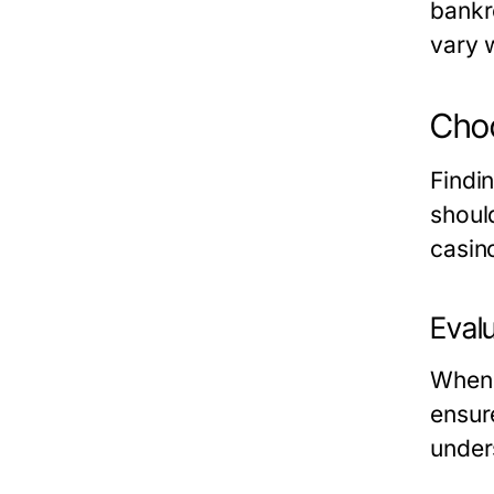
bankro
vary 
Choo
Findi
should
casin
Eval
When 
ensur
under