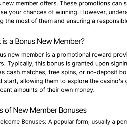
 new member offers. These promotions can s
ase your chances of winning. However, understa
g the most of them and ensuring a responsibl
 is a Bonus New Member?
us new member is a promotional reward provid
rs. Typically, this bonus is granted upon sign
as cash matches, free spins, or no-deposit bo
d start, allowing them to explore the casino's 
ficant amounts of their own money.
s of New Member Bonuses
elcome Bonuses:
A popular form, usually a per