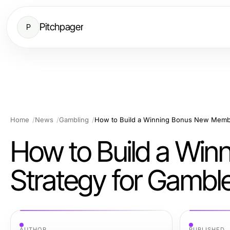
Pitchpager
P
Home
News
Gambling
How to Build a Wi
Strategy for Gamble
AUTHOR
PUBLISHED