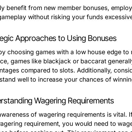
uly benefit from new member bonuses, employ 
gameplay without risking your funds excessive
tegic Approaches to Using Bonuses
 by choosing games with a low house edge to 
nce, games like blackjack or baccarat generall
ntages compared to slots. Additionally, consi
stand well to increase your chances of winnin
rstanding Wagering Requirements
awareness of wagering requirements is vital. I
agering requirement, you would need to wage