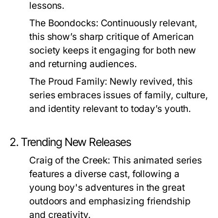
lessons.
The Boondocks:
Continuously relevant,
this show’s sharp critique of American
society keeps it engaging for both new
and returning audiences.
The Proud Family:
Newly revived, this
series embraces issues of family, culture,
and identity relevant to today’s youth.
2. Trending New Releases
Craig of the Creek:
This animated series
features a diverse cast, following a
young boy's adventures in the great
outdoors and emphasizing friendship
and creativity.