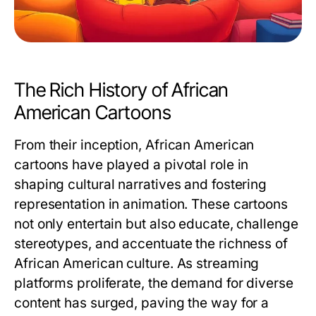
The Rich History of African
American Cartoons
From their inception, African American
cartoons have played a pivotal role in
shaping cultural narratives and fostering
representation in animation. These cartoons
not only entertain but also educate, challenge
stereotypes, and accentuate the richness of
African American culture. As streaming
platforms proliferate, the demand for diverse
content has surged, paving the way for a