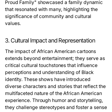
Proud Family" showcased a family dynamic
that resonated with many, highlighting the
significance of community and cultural
values.
3. Cultural Impact and Representation
The impact of African American cartoons
extends beyond entertainment; they serve as
critical cultural touchstones that influence
perceptions and understanding of Black
identity. These shows have introduced
diverse characters and stories that reflect the
multifaceted nature of the African American
experience. Through humor and storytelling,
they challenge stereotypes and foster a sense