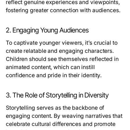
reflect genuine experiences and viewpoints,
fostering greater connection with audiences.
2. Engaging Young Audiences
To captivate younger viewers, it’s crucial to
create relatable and engaging characters.
Children should see themselves reflected in
animated content, which can instill
confidence and pride in their identity.
3. The Role of Storytelling in Diversity
Storytelling serves as the backbone of
engaging content. By weaving narratives that
celebrate cultural differences and promote