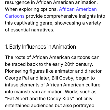
resurgence in African American animation.
When exploring options,
African American
Cartoons
provide comprehensive insights into
this captivating genre, showcasing a variety
of essential narratives.
1. Early Influences in Animation
The roots of African American cartoons can
be traced back to the early 20th century.
Pioneering figures like animator and director
George Pal and later, Bill Cosby, began to
infuse elements of African American culture
into mainstream animation. Works such as
"Fat Albert and the Cosby Kids" not only
entertained audiences but also portrayed