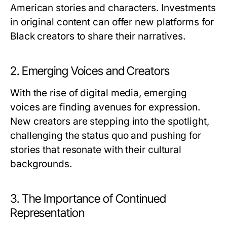
American stories and characters. Investments
in original content can offer new platforms for
Black creators to share their narratives.
2. Emerging Voices and Creators
With the rise of digital media, emerging
voices are finding avenues for expression.
New creators are stepping into the spotlight,
challenging the status quo and pushing for
stories that resonate with their cultural
backgrounds.
3. The Importance of Continued
Representation