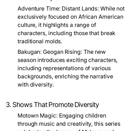
Adventure Time: Distant Lands:
While not
exclusively focused on African American
culture, it highlights a range of
characters, including those that break
traditional molds.
Bakugan: Geogan Rising:
The new
season introduces exciting characters,
including representations of various
backgrounds, enriching the narrative
with diversity.
3. Shows That Promote Diversity
Motown Magic:
Engaging children
through music and creativity, this series