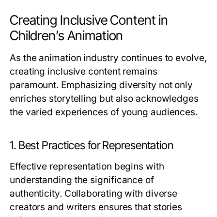
Creating Inclusive Content in
Children’s Animation
As the animation industry continues to evolve,
creating inclusive content remains
paramount. Emphasizing diversity not only
enriches storytelling but also acknowledges
the varied experiences of young audiences.
1. Best Practices for Representation
Effective representation begins with
understanding the significance of
authenticity. Collaborating with diverse
creators and writers ensures that stories