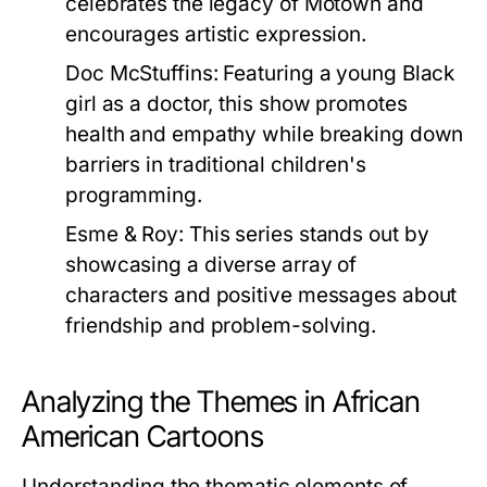
celebrates the legacy of Motown and
encourages artistic expression.
Doc McStuffins:
Featuring a young Black
girl as a doctor, this show promotes
health and empathy while breaking down
barriers in traditional children's
programming.
Esme & Roy:
This series stands out by
showcasing a diverse array of
characters and positive messages about
friendship and problem-solving.
Analyzing the Themes in African
American Cartoons
Understanding the thematic elements of