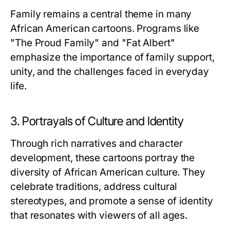
Family remains a central theme in many
African American cartoons. Programs like
"The Proud Family" and "Fat Albert"
emphasize the importance of family support,
unity, and the challenges faced in everyday
life.
3. Portrayals of Culture and Identity
Through rich narratives and character
development, these cartoons portray the
diversity of African American culture. They
celebrate traditions, address cultural
stereotypes, and promote a sense of identity
that resonates with viewers of all ages.