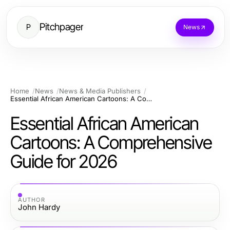
Pitchpager
P
News
Home
News
News & Media Publishers
Essential African American Cartoons: A Comprehensive Guide for 2026
Essential African American
Cartoons: A Comprehensive
Guide for 2026
AUTHOR
John Hardy