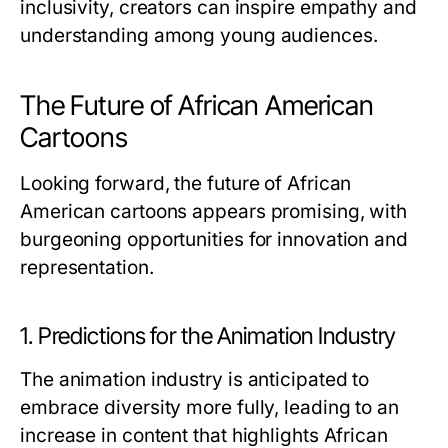
inclusivity, creators can inspire empathy and
understanding among young audiences.
The Future of African American
Cartoons
Looking forward, the future of African
American cartoons appears promising, with
burgeoning opportunities for innovation and
representation.
1. Predictions for the Animation Industry
The animation industry is anticipated to
embrace diversity more fully, leading to an
increase in content that highlights African