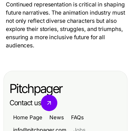
Continued representation is critical in shaping
future narratives. The animation industry must
not only reflect diverse characters but also
explore their stories, struggles, and triumphs,
ensuring a more inclusive future for all
audiences.
Pitchpager
Contact us
Home Page
News
FAQs
info@pitchpager.com
Jobs