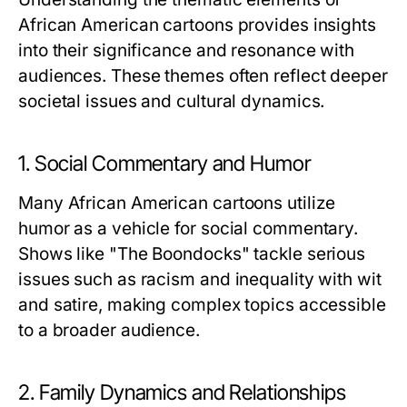
African American cartoons provides insights
into their significance and resonance with
audiences. These themes often reflect deeper
societal issues and cultural dynamics.
1. Social Commentary and Humor
Many African American cartoons utilize
humor as a vehicle for social commentary.
Shows like "The Boondocks" tackle serious
issues such as racism and inequality with wit
and satire, making complex topics accessible
to a broader audience.
2. Family Dynamics and Relationships