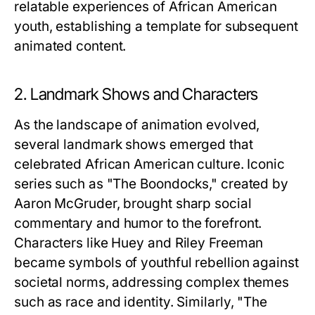
relatable experiences of African American
youth, establishing a template for subsequent
animated content.
2. Landmark Shows and Characters
As the landscape of animation evolved,
several landmark shows emerged that
celebrated African American culture. Iconic
series such as "The Boondocks," created by
Aaron McGruder, brought sharp social
commentary and humor to the forefront.
Characters like Huey and Riley Freeman
became symbols of youthful rebellion against
societal norms, addressing complex themes
such as race and identity. Similarly, "The