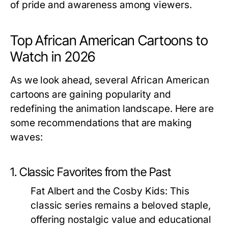
of pride and awareness among viewers.
Top African American Cartoons to
Watch in 2026
As we look ahead, several African American
cartoons are gaining popularity and
redefining the animation landscape. Here are
some recommendations that are making
waves:
1. Classic Favorites from the Past
Fat Albert and the Cosby Kids:
This
classic series remains a beloved staple,
offering nostalgic value and educational