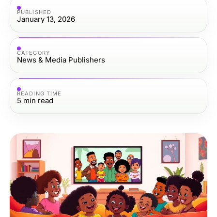
PUBLISHED
January 13, 2026
CATEGORY
News & Media Publishers
READING TIME
5
min read