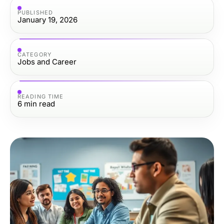
PUBLISHED
January 19, 2026
CATEGORY
Jobs and Career
READING TIME
6
min read