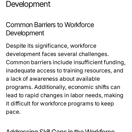
Development
Common Barriers to Workforce
Development
Despite its significance, workforce
development faces several challenges.
Common barriers include insufficient funding,
inadequate access to training resources, and
a lack of awareness about available
programs. Additionally, economic shifts can
lead to rapid changes in labor needs, making
it difficult for workforce programs to keep
pace.