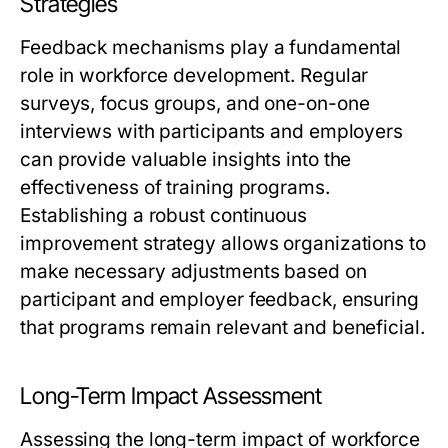
Strategies
Feedback mechanisms play a fundamental
role in workforce development. Regular
surveys, focus groups, and one-on-one
interviews with participants and employers
can provide valuable insights into the
effectiveness of training programs.
Establishing a robust continuous
improvement strategy allows organizations to
make necessary adjustments based on
participant and employer feedback, ensuring
that programs remain relevant and beneficial.
Long-Term Impact Assessment
Assessing the long-term impact of workforce