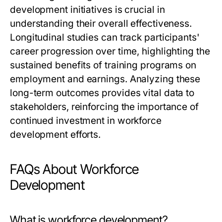
development initiatives is crucial in
understanding their overall effectiveness.
Longitudinal studies can track participants'
career progression over time, highlighting the
sustained benefits of training programs on
employment and earnings. Analyzing these
long-term outcomes provides vital data to
stakeholders, reinforcing the importance of
continued investment in workforce
development efforts.
FAQs About Workforce
Development
What is workforce development?