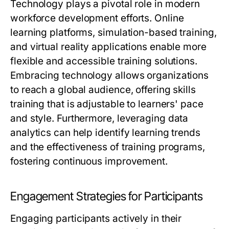
Technology plays a pivotal role in modern
workforce development efforts. Online
learning platforms, simulation-based training,
and virtual reality applications enable more
flexible and accessible training solutions.
Embracing technology allows organizations
to reach a global audience, offering skills
training that is adjustable to learners' pace
and style. Furthermore, leveraging data
analytics can help identify learning trends
and the effectiveness of training programs,
fostering continuous improvement.
Engagement Strategies for Participants
Engaging participants actively in their