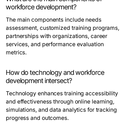
workforce development?
The main components include needs
assessment, customized training programs,
partnerships with organizations, career
services, and performance evaluation
metrics.
How do technology and workforce
development intersect?
Technology enhances training accessibility
and effectiveness through online learning,
simulations, and data analytics for tracking
progress and outcomes.