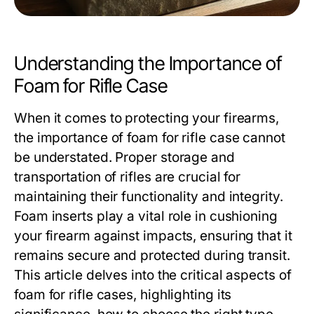
Understanding the Importance of
Foam for Rifle Case
When it comes to protecting your firearms,
the importance of
foam for rifle case
cannot
be understated. Proper storage and
transportation of rifles are crucial for
maintaining their functionality and integrity.
Foam inserts play a vital role in cushioning
your firearm against impacts, ensuring that it
remains secure and protected during transit.
This article delves into the critical aspects of
foam for rifle cases, highlighting its