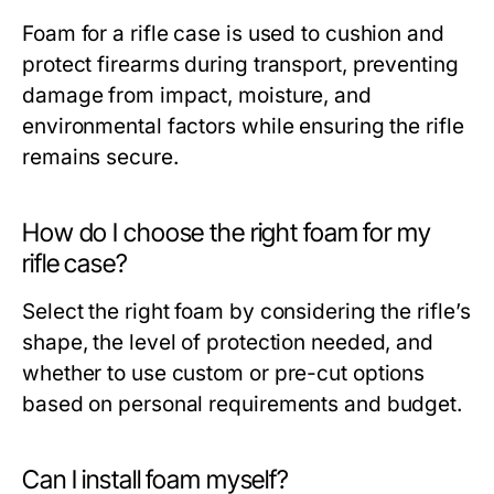
Foam for a rifle case is used to cushion and
protect firearms during transport, preventing
damage from impact, moisture, and
environmental factors while ensuring the rifle
remains secure.
How do I choose the right foam for my
rifle case?
Select the right foam by considering the rifle’s
shape, the level of protection needed, and
whether to use custom or pre-cut options
based on personal requirements and budget.
Can I install foam myself?