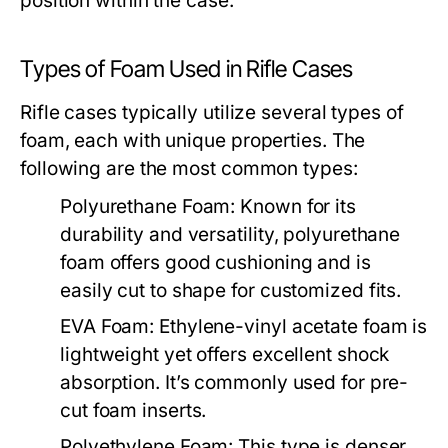
position within the case.
Types of Foam Used in Rifle Cases
Rifle cases typically utilize several types of
foam, each with unique properties. The
following are the most common types:
Polyurethane Foam:
Known for its
durability and versatility, polyurethane
foam offers good cushioning and is
easily cut to shape for customized fits.
EVA Foam:
Ethylene-vinyl acetate foam is
lightweight yet offers excellent shock
absorption. It’s commonly used for pre-
cut foam inserts.
Polyethylene Foam:
This type is denser