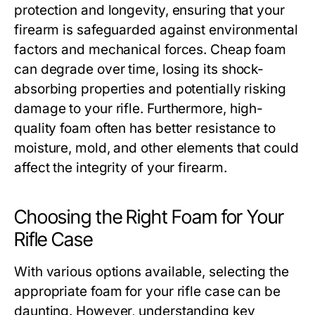
protection and longevity, ensuring that your
firearm is safeguarded against environmental
factors and mechanical forces. Cheap foam
can degrade over time, losing its shock-
absorbing properties and potentially risking
damage to your rifle. Furthermore, high-
quality foam often has better resistance to
moisture, mold, and other elements that could
affect the integrity of your firearm.
Choosing the Right Foam for Your
Rifle Case
With various options available, selecting the
appropriate foam for your rifle case can be
daunting. However, understanding key