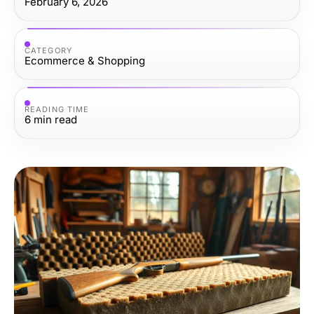
February 6, 2026
CATEGORY
Ecommerce & Shopping
READING TIME
6
min read