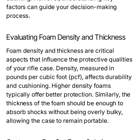
factors can guide your decision-making
process.
Evaluating Foam Density and Thickness
Foam density and thickness are critical
aspects that influence the protective qualities
of your rifle case. Density, measured in
pounds per cubic foot (pcf), affects durability
and cushioning. Higher density foams
typically offer better protection. Similarly, the
thickness of the foam should be enough to
absorb shocks without being overly bulky,
allowing the case to remain portable.