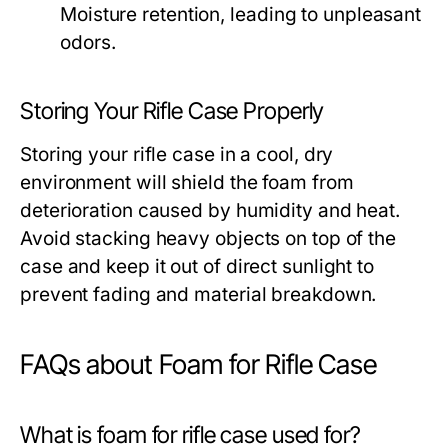
Moisture retention, leading to unpleasant
odors.
Storing Your Rifle Case Properly
Storing your rifle case in a cool, dry
environment will shield the foam from
deterioration caused by humidity and heat.
Avoid stacking heavy objects on top of the
case and keep it out of direct sunlight to
prevent fading and material breakdown.
FAQs about Foam for Rifle Case
What is foam for rifle case used for?