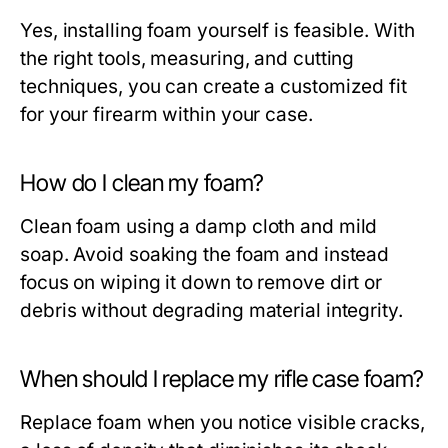
Yes, installing foam yourself is feasible. With
the right tools, measuring, and cutting
techniques, you can create a customized fit
for your firearm within your case.
How do I clean my foam?
Clean foam using a damp cloth and mild
soap. Avoid soaking the foam and instead
focus on wiping it down to remove dirt or
debris without degrading material integrity.
When should I replace my rifle case foam?
Replace foam when you notice visible cracks,