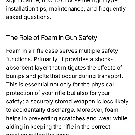
significance, how to choose the right type,
installation tips, maintenance, and frequently
asked questions.
The Role of Foam in Gun Safety
Foam in a rifle case serves multiple safety
functions. Primarily, it provides a shock-
absorbent layer that mitigates the effects of
bumps and jolts that occur during transport.
This is essential not only for the physical
protection of your rifle but also for your
safety; a securely stored weapon is less likely
to accidentally discharge. Moreover, foam
helps in preventing scratches and wear while
aiding in keeping the rifle in the correct