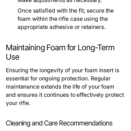
Make adjustments as necessary.
Once satisfied with the fit, secure the
foam within the rifle case using the
appropriate adhesive or retainers.
Maintaining Foam for Long-Term
Use
Ensuring the longevity of your foam insert is
essential for ongoing protection. Regular
maintenance extends the life of your foam
and ensures it continues to effectively protect
your rifle.
Cleaning and Care Recommendations