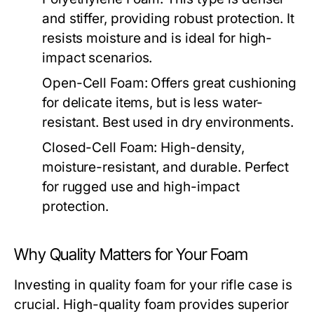
and stiffer, providing robust protection. It
resists moisture and is ideal for high-
impact scenarios.
Open-Cell Foam:
Offers great cushioning
for delicate items, but is less water-
resistant. Best used in dry environments.
Closed-Cell Foam:
High-density,
moisture-resistant, and durable. Perfect
for rugged use and high-impact
protection.
Why Quality Matters for Your Foam
Investing in quality foam for your rifle case is
crucial. High-quality foam provides superior