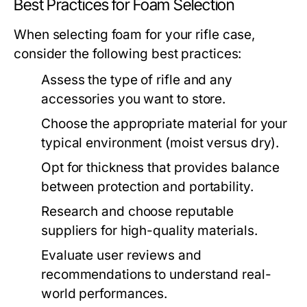
Best Practices for Foam Selection
When selecting foam for your rifle case,
consider the following best practices:
Assess the type of rifle and any
accessories you want to store.
Choose the appropriate material for your
typical environment (moist versus dry).
Opt for thickness that provides balance
between protection and portability.
Research and choose reputable
suppliers for high-quality materials.
Evaluate user reviews and
recommendations to understand real-
world performances.