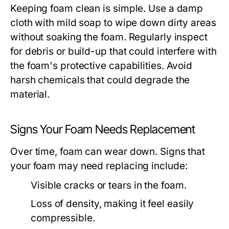
Keeping foam clean is simple. Use a damp
cloth with mild soap to wipe down dirty areas
without soaking the foam. Regularly inspect
for debris or build-up that could interfere with
the foam's protective capabilities. Avoid
harsh chemicals that could degrade the
material.
Signs Your Foam Needs Replacement
Over time, foam can wear down. Signs that
your foam may need replacing include:
Visible cracks or tears in the foam.
Loss of density, making it feel easily
compressible.