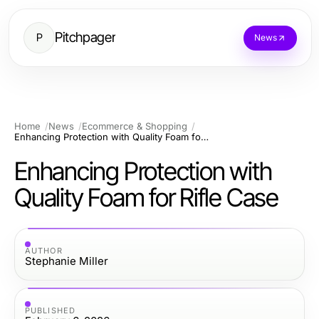
Pitchpager
P
News
Home
News
Ecommerce & Shopping
Enhancing Protection with Quality Foam for Rifle Case
Enhancing Protection with
Quality Foam for Rifle Case
AUTHOR
Stephanie Miller
PUBLISHED