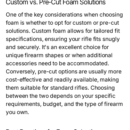
Custom vs. Pre-Cut Foam Solutions
One of the key considerations when choosing
foam is whether to opt for custom or pre-cut
solutions. Custom foam allows for tailored fit
specifications, ensuring your rifle fits snugly
and securely. It's an excellent choice for
unique firearm shapes or when additional
accessories need to be accommodated.
Conversely, pre-cut options are usually more
cost-effective and readily available, making
them suitable for standard rifles. Choosing
between the two depends on your specific
requirements, budget, and the type of firearm
you own.