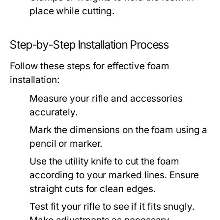
place while cutting.
Step-by-Step Installation Process
Follow these steps for effective foam
installation:
Measure your rifle and accessories
accurately.
Mark the dimensions on the foam using a
pencil or marker.
Use the utility knife to cut the foam
according to your marked lines. Ensure
straight cuts for clean edges.
Test fit your rifle to see if it fits snugly.