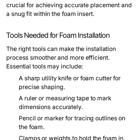
crucial for achieving accurate placement and
a snug fit within the foam insert.
Tools Needed for Foam Installation
The right tools can make the installation
process smoother and more efficient.
Essential tools may include:
A sharp utility knife or foam cutter for
precise shaping.
A ruler or measuring tape to mark
dimensions accurately.
Pencil or marker for tracing outlines on
the foam.
Clamps or weights to hold the foam in