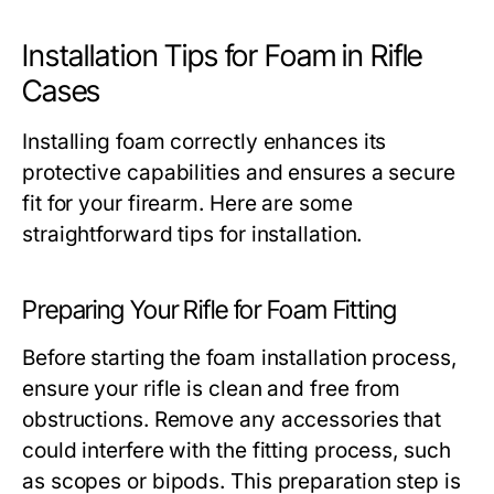
Installation Tips for Foam in Rifle
Cases
Installing foam correctly enhances its
protective capabilities and ensures a secure
fit for your firearm. Here are some
straightforward tips for installation.
Preparing Your Rifle for Foam Fitting
Before starting the foam installation process,
ensure your rifle is clean and free from
obstructions. Remove any accessories that
could interfere with the fitting process, such
as scopes or bipods. This preparation step is